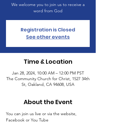
We welcome you to join us to receive a
word from God
Registration is Closed
See other events
Time & Location
Jan 28, 2024, 10:00 AM – 12:00 PM PST
The Community Church for Christ, 1527 34th
St, Oakland, CA 94608, USA
About the Event
You can join us live or via the website, 
Facebook or You Tube