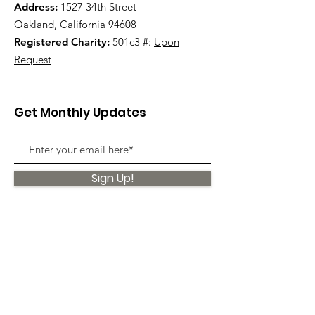
Address:
1527 34th Street
Oakland, California 94608
Registered Charity:
501c3 #:
Upon
Request
Get Monthly Updates
Sign Up!
Quick Links
About