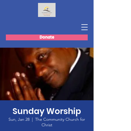
Donate
Sunday Worship
Sun, Jan 28
  |  
The Community Church for
Christ