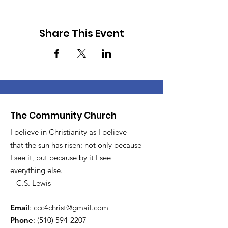
Share This Event
The Community Church
I believe in Christianity as I believe
that the sun has risen: not only because
I see it, but because by it I see
everything else.
– C.S. Lewis
Email
:
ccc4christ@gmail.com
Phone
:
(510) 594-2207