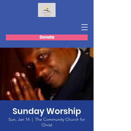
Donate
Sunday Worship
Sun, Jan 14
  |  
The Community Church for
Christ