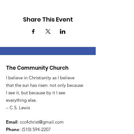
Share This Event
The Community Church
I believe in Christianity as I believe
that the sun has risen: not only because
I see it, but because by it I see
everything else.
– C.S. Lewis
Email
:
ccc4christ@gmail.com
Phone
:
(510) 594-2207