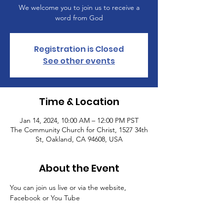
We welcome you to join us to receive a
word from God
Registration is Closed
See other events
Time & Location
Jan 14, 2024, 10:00 AM – 12:00 PM PST
The Community Church for Christ, 1527 34th
St, Oakland, CA 94608, USA
About the Event
You can join us live or via the website, 
Facebook or You Tube