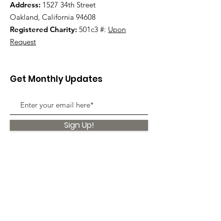
Address:
1527 34th Street
Oakland, California 94608
Registered Charity:
501c3 #:
Upon
Request
Get Monthly Updates
Sign Up!
Quick Links
About