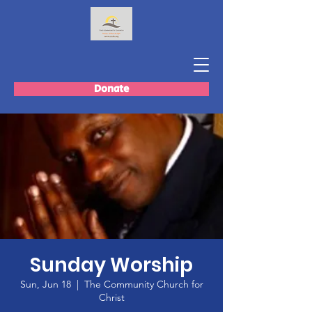
Donate
Sunday Worship
Sun, Jun 18
  |  
The Community Church for
Christ