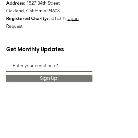
Address:
1527 34th Street
Oakland, California 94608
Registered Charity:
501c3 #:
Upon
Request
Get Monthly Updates
Sign Up!
Quick Links
About