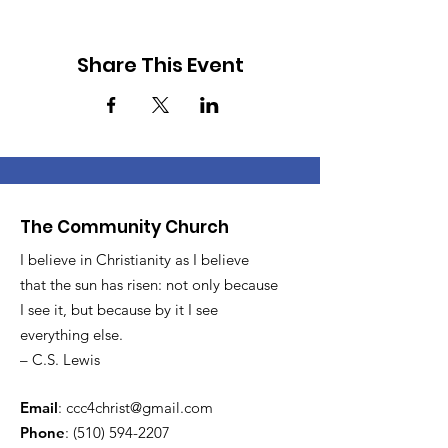
Share This Event
The Community Church
I believe in Christianity as I believe
that the sun has risen: not only because
I see it, but because by it I see
everything else.
– C.S. Lewis
Email
:
ccc4christ@gmail.com
Phone
:
(510) 594-2207