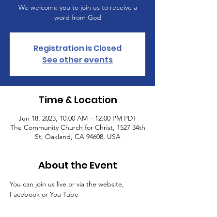
We welcome you to join us to receive a
word from God
Registration is Closed
See other events
Time & Location
Jun 18, 2023, 10:00 AM – 12:00 PM PDT
The Community Church for Christ, 1527 34th
St, Oakland, CA 94608, USA
About the Event
You can join us live or via the website, 
Facebook or You Tube