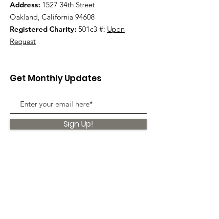
Address:
1527 34th Street
Oakland, California 94608
Registered Charity:
501c3 #:
Upon
Request
Get Monthly Updates
Sign Up!
Quick Links
About