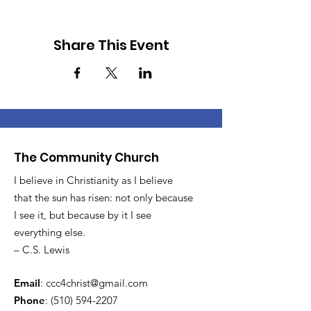
Share This Event
The Community Church
I believe in Christianity as I believe
that the sun has risen: not only because
I see it, but because by it I see
everything else.
– C.S. Lewis
Email
:
ccc4christ@gmail.com
Phone
:
(510) 594-2207