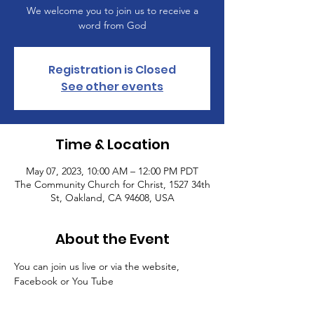
We welcome you to join us to receive a
word from God
Registration is Closed
See other events
Time & Location
May 07, 2023, 10:00 AM – 12:00 PM PDT
The Community Church for Christ, 1527 34th
St, Oakland, CA 94608, USA
About the Event
You can join us live or via the website, 
Facebook or You Tube