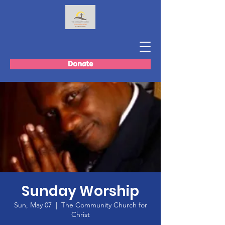
Donate
Sunday Worship
Sun, May 07
  |  
The Community Church for
Christ