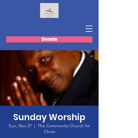
Donate
Sunday Worship
Sun, Nov 27
  |  
The Community Church for
Christ