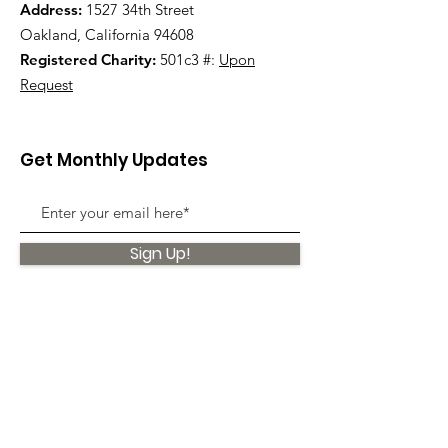
Address:
1527 34th Street
Oakland, California 94608
Registered Charity:
501c3 #:
Upon
Request
Get Monthly Updates
Sign Up!
Quick Links
About