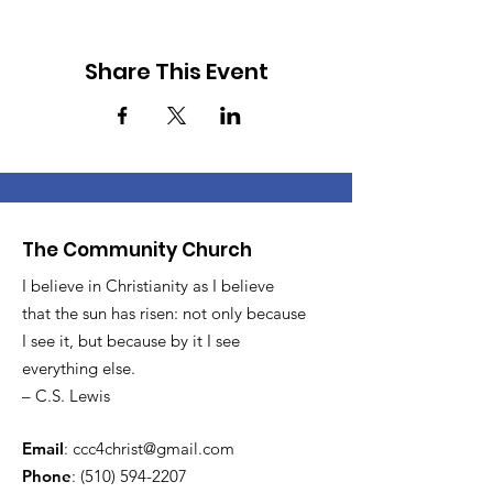
Share This Event
The Community Church
I believe in Christianity as I believe
that the sun has risen: not only because
I see it, but because by it I see
everything else.
– C.S. Lewis
Email
:
ccc4christ@gmail.com
Phone
:
(510) 594-2207