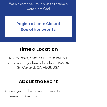
We welcome you to join us to receive a
word from God
Registration is Closed
See other events
Time & Location
Nov 27, 2022, 10:00 AM – 12:00 PM PST
The Community Church for Christ, 1527 34th
St, Oakland, CA 94608, USA
About the Event
You can join us live or via the website, 
Facebook or You Tube