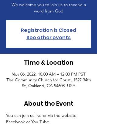
We welcome you to join us to receive a
word from God
Registration is Closed
See other events
Time & Location
Nov 06, 2022, 10:00 AM – 12:00 PM PST
The Community Church for Christ, 1527 34th
St, Oakland, CA 94608, USA
About the Event
You can join us live or via the website, 
Facebook or You Tube