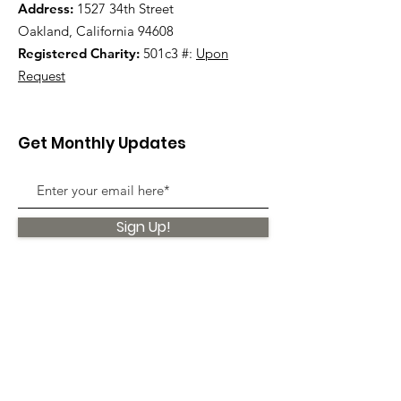
Address:
1527 34th Street
Oakland, California 94608
Registered Charity:
501c3 #:
Upon
Request
Get Monthly Updates
Sign Up!
Quick Links
About