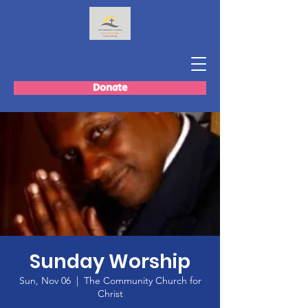
Donate
Sunday Worship
Sun, Nov 06
  |  
The Community Church for
Christ