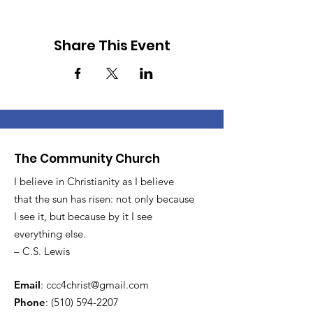
Share This Event
The Community Church
I believe in Christianity as I believe
that the sun has risen: not only because
I see it, but because by it I see
everything else.
– C.S. Lewis
Email
:
ccc4christ@gmail.com
Phone
:
(510) 594-2207