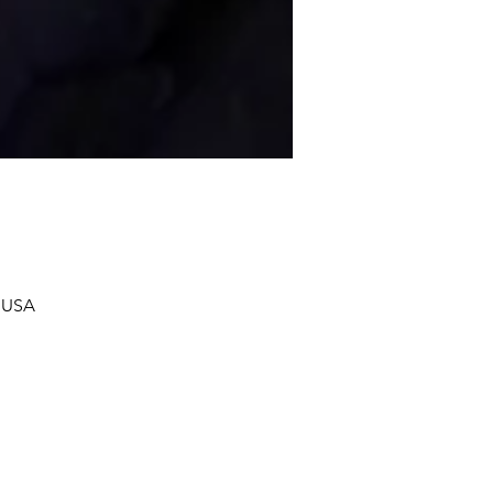
, USA