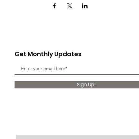
Get Monthly Updates
Sign Up!