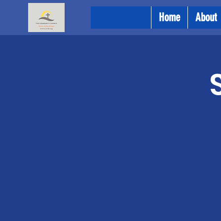
Home
About