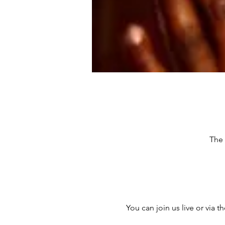
The 
You can join us live or via