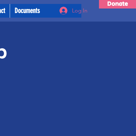
Donate
act
Documents
Log In
p