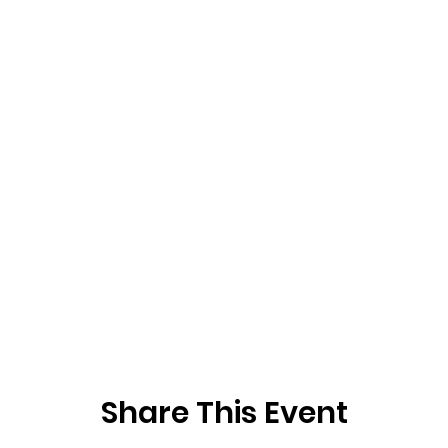
Share This Event