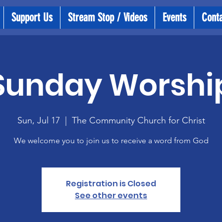
Support Us
Stream Stop / Videos
Events
Cont
Sunday Worshi
Sun, Jul 17
  |  
The Community Church for Christ
We welcome you to join us to receive a word from God
Registration is Closed
See other events