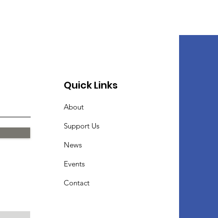
Quick Links
About
Support Us
News
Events
Contact