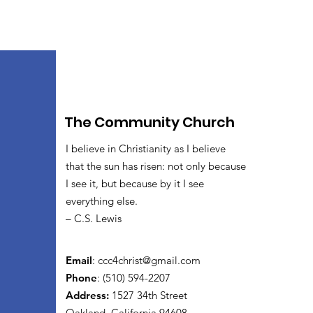
The Community Church
I believe in Christianity as I believe
that the sun has risen: not only because
I see it, but because by it I see
everything else.
– C.S. Lewis
Email
:
ccc4christ@gmail.com
Phone
: (510) 594-2207
Address:
1527 34th Street
Oakland, California 94608