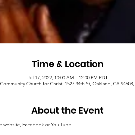
Time & Location
Jul 17, 2022, 10:00 AM – 12:00 PM PDT
Community Church for Christ, 1527 34th St, Oakland, CA 94608
About the Event
 the website, Facebook or You Tube