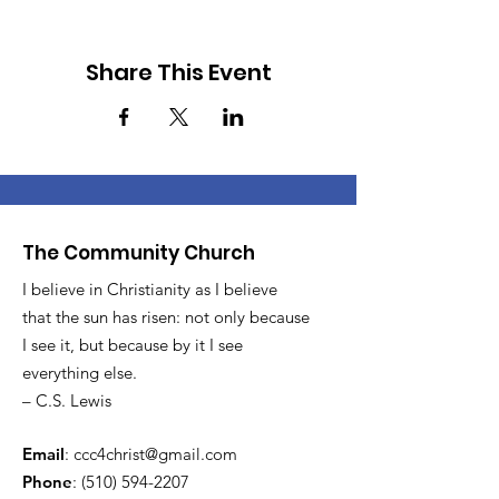
Share This Event
The Community Church
I believe in Christianity as I believe
that the sun has risen: not only because
I see it, but because by it I see
everything else.
– C.S. Lewis
Email
:
ccc4christ@gmail.com
Phone
:
(510) 594-2207