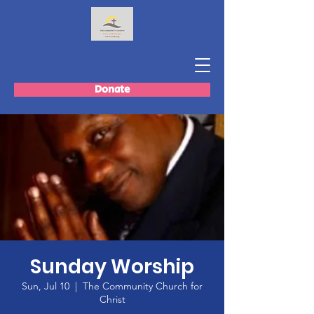
Donate
Sunday Worship
Sun, Jul 10
  |  
The Community Church for
Christ