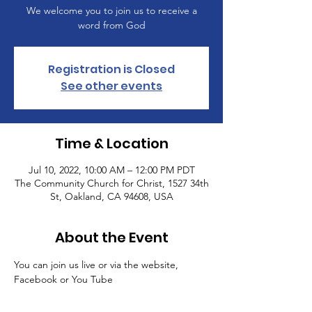
We welcome you to join us to receive a
word from God
Registration is Closed
See other events
Time & Location
Jul 10, 2022, 10:00 AM – 12:00 PM PDT
The Community Church for Christ, 1527 34th
St, Oakland, CA 94608, USA
About the Event
You can join us live or via the website, 
Facebook or You Tube