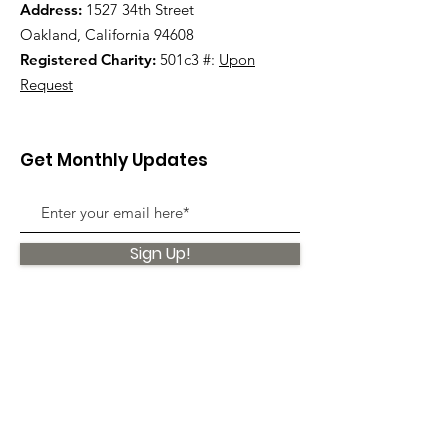
Address:
1527 34th Street
Oakland, California 94608
Registered Charity:
501c3 #:
Upon
Request
Get Monthly Updates
Sign Up!
Quick Links
About