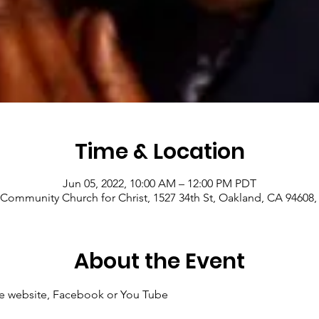
Time & Location
Jun 05, 2022, 10:00 AM – 12:00 PM PDT
Community Church for Christ, 1527 34th St, Oakland, CA 94608
About the Event
 the website, Facebook or You Tube