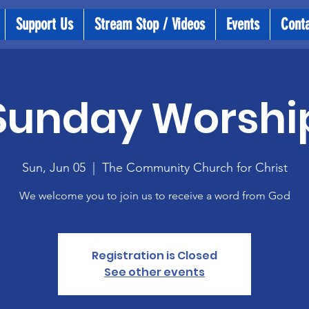
Support Us
Stream Stop / Videos
Events
Cont
Sunday Worshi
Sun, Jun 05
  |  
The Community Church for Christ
We welcome you to join us to receive a word from God
Registration is Closed
See other events