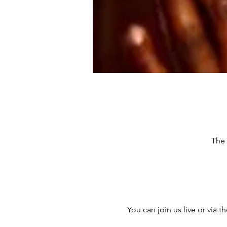
The 
You can join us live or via