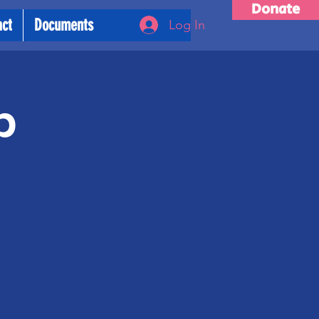
Donate
act
Documents
Log In
p