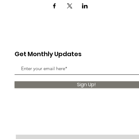
Get Monthly Updates
Sign Up!