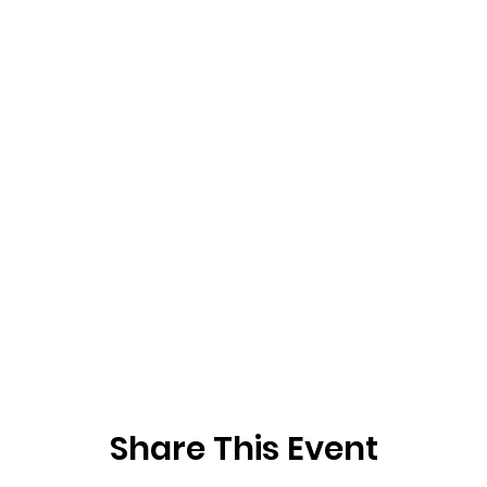
Share This Event