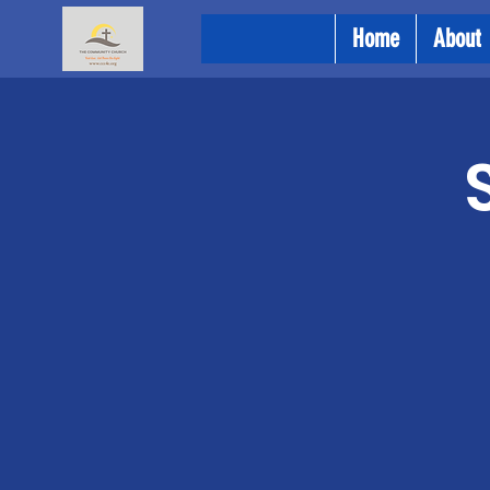
Home
About