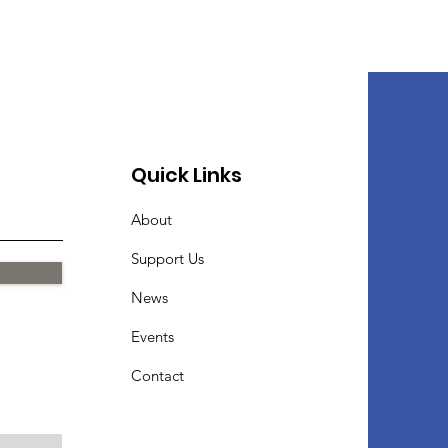
Quick Links
About
Support Us
News
Events
Contact