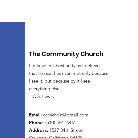
The Community Church
I believe in Christianity as I believe
that the sun has risen: not only because
I see it, but because by it I see
everything else.
– C.S. Lewis
Email
:
ccc4christ@gmail.com
Phone
: (510) 594-2207
Address:
1527 34th Street
Oakland, California 94608