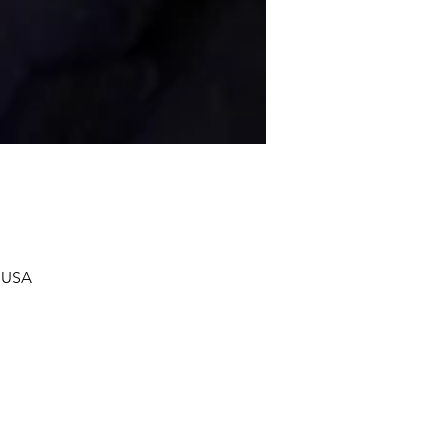
, USA