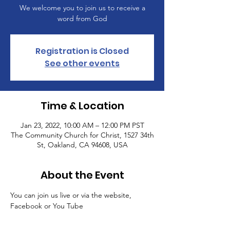
We welcome you to join us to receive a
word from God
Registration is Closed
See other events
Time & Location
Jan 23, 2022, 10:00 AM – 12:00 PM PST
The Community Church for Christ, 1527 34th
St, Oakland, CA 94608, USA
About the Event
You can join us live or via the website, 
Facebook or You Tube