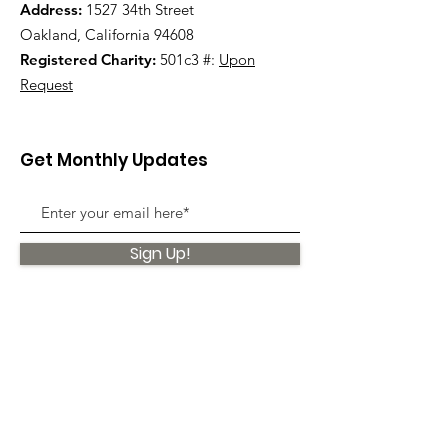
Address:
1527 34th Street
Oakland, California 94608
Registered Charity:
501c3 #:
Upon
Request
Get Monthly Updates
Sign Up!
Quick Links
About