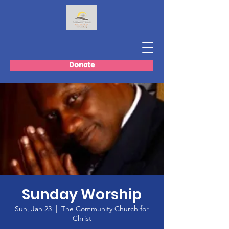
Donate
Sunday Worship
Sun, Jan 23
  |  
The Community Church for
Christ