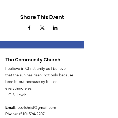
Share This Event
The Community Church
I believe in Christianity as I believe
that the sun has risen: not only because
I see it, but because by it I see
everything else.
– C.S. Lewis
Email
:
ccc4christ@gmail.com
Phone
:
(510) 594-2207