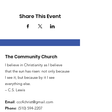
Share This Event
The Community Church
I believe in Christianity as I believe
that the sun has risen: not only because
I see it, but because by it I see
everything else.
– C.S. Lewis
Email
:
ccc4christ@gmail.com
Phone
:
(510) 594-2207