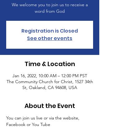
We welcome you to join us to receive a
word from God
Registration is Closed
See other events
Time & Location
Jan 16, 2022, 10:00 AM – 12:00 PM PST
The Community Church for Christ, 1527 34th
St, Oakland, CA 94608, USA
About the Event
You can join us live or via the website, 
Facebook or You Tube