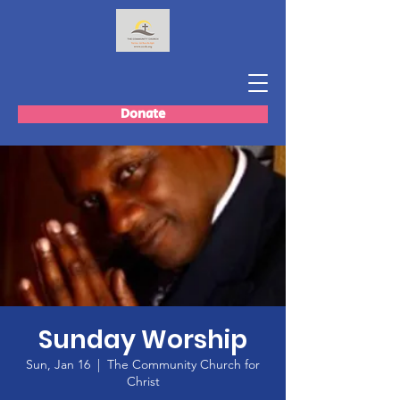
Donate
Sunday Worship
Sun, Jan 16
  |  
The Community Church for
Christ