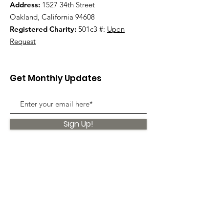
Address:
1527 34th Street
Oakland, California 94608
Registered Charity:
501c3 #:
Upon
Request
Get Monthly Updates
Sign Up!
Quick Links
About