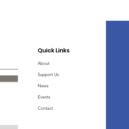
Quick Links
About
Support Us
News
Events
Contact