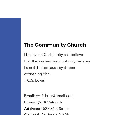
The Community Church
I believe in Christianity as I believe
that the sun has risen: not only because
I see it, but because by it I see
everything else.
– C.S. Lewis
Email
:
ccc4christ@gmail.com
Phone
: (510) 594-2207
Address:
1527 34th Street
Oakland, California 94608