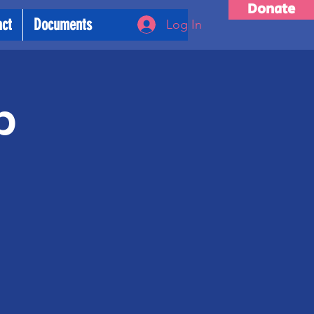
Donate
act
Documents
Log In
p