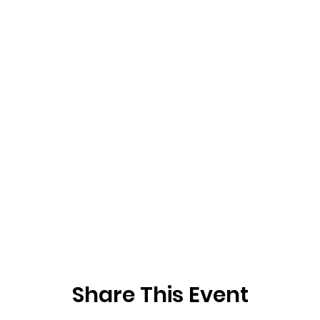
Share This Event