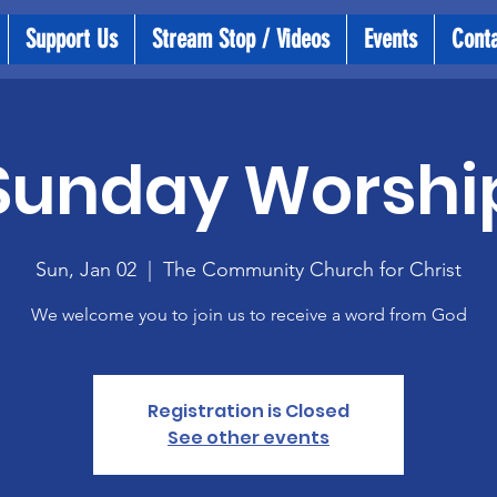
Support Us
Stream Stop / Videos
Events
Cont
Sunday Worshi
Sun, Jan 02
  |  
The Community Church for Christ
We welcome you to join us to receive a word from God
Registration is Closed
See other events