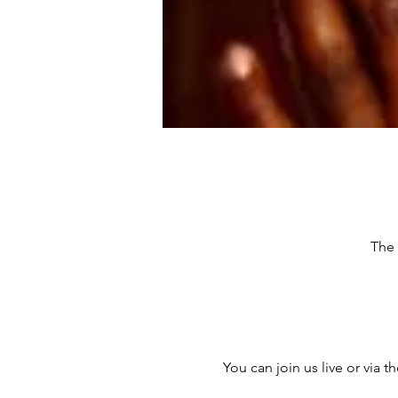
The 
You can join us live or via