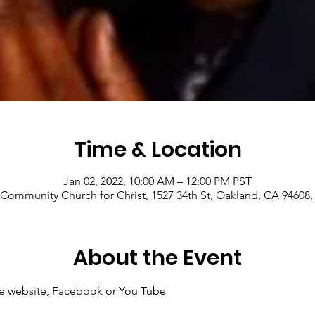
Time & Location
Jan 02, 2022, 10:00 AM – 12:00 PM PST
Community Church for Christ, 1527 34th St, Oakland, CA 94608
About the Event
 the website, Facebook or You Tube