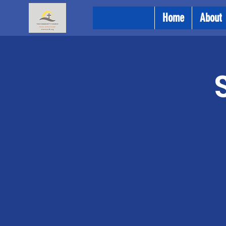
Home
About