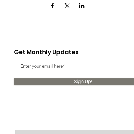
Get Monthly Updates
Sign Up!