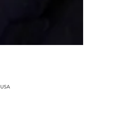
, USA