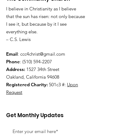
I believe in Christianity as I believe
that the sun has risen: not only because
I see it, but because by it I see
everything else.
– C.S. Lewis
Email
:
ccc4christ@gmail.com
Phone
:
(510) 594-2207
Address:
1527 34th Street
Oakland, California 94608
Registered Charity:
501c3 #:
Upon
Request
Get Monthly Updates