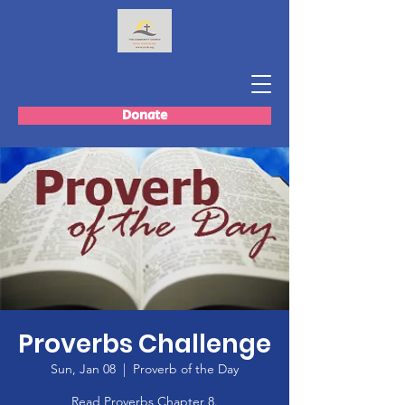
Donate
Proverbs Challenge
Sun, Jan 08
  |  
Proverb of the Day
Read Proverbs Chapter 8.