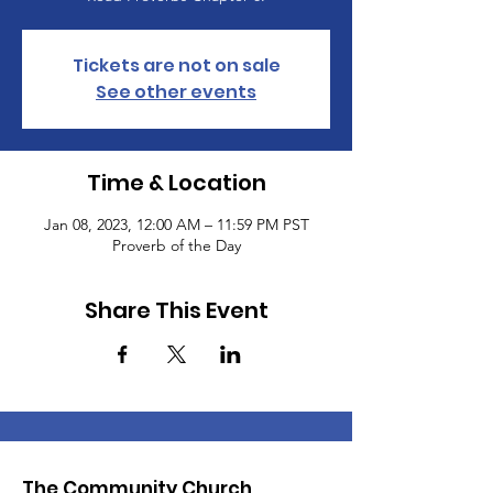
Tickets are not on sale
See other events
Time & Location
Jan 08, 2023, 12:00 AM – 11:59 PM PST
Proverb of the Day
Share This Event
The Community Church