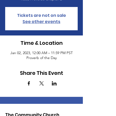
Tickets are not on sale
See other events
Time & Location
Jan 02, 2023, 12:00 AM – 11:59 PM PST
Proverb of the Day
Share This Event
The Community Church