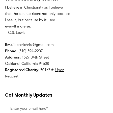
I believe in Christianity as I believe
that the sun has risen: not only because
I see it, but because by it I see
everything else.
– C.S. Lewis
Email
:
ccc4christ@gmail.com
Phone
:
(510) 594-2207
Address:
1527 34th Street
Oakland, California 94608
Registered Charity:
501c3 #:
Upon
Request
Get Monthly Updates