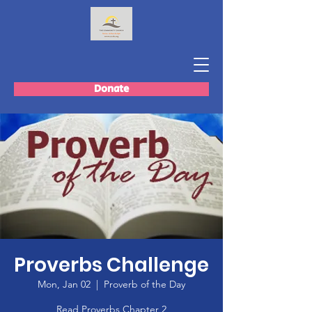
Donate
Proverbs Challenge
Mon, Jan 02
  |  
Proverb of the Day
Read Proverbs Chapter 2