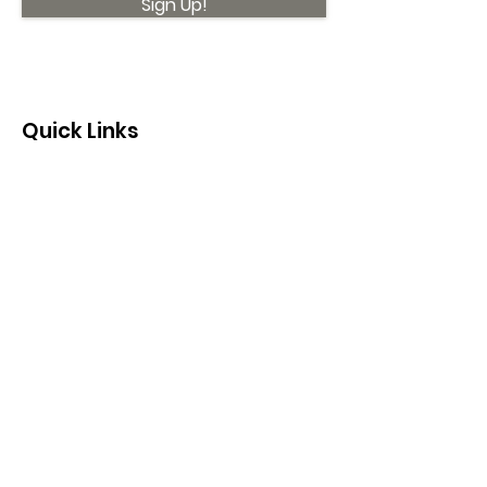
Sign Up!
Quick Links
About
Support Us
News
Events
Contact