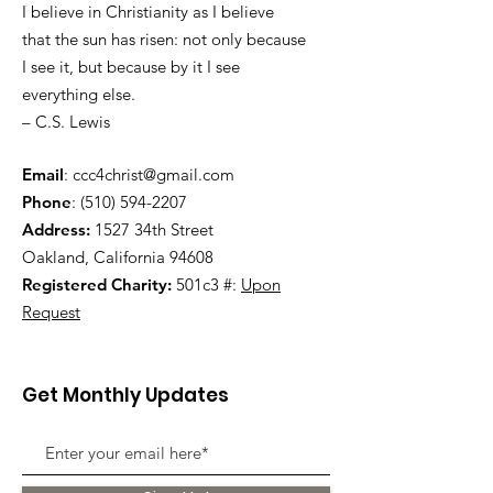
I believe in Christianity as I believe
that the sun has risen: not only because
I see it, but because by it I see
everything else.
– C.S. Lewis
Email
:
ccc4christ@gmail.com
Phone
:
(510) 594-2207
Address:
1527 34th Street
Oakland, California 94608
Registered Charity:
501c3 #:
Upon
Request
Get Monthly Updates