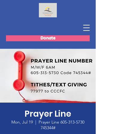
Donate
Prayer Line
Mon, Jul 19
  |  
Prayer Line 605-313-5730
745344#