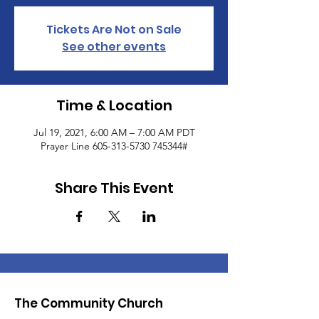
Tickets Are Not on Sale
See other events
Time & Location
Jul 19, 2021, 6:00 AM – 7:00 AM PDT
Prayer Line 605-313-5730 745344#
Share This Event
The Community Church