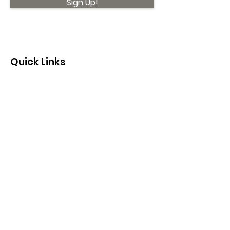
Sign Up!
Quick Links
About
Support Us
News
Events
Contact