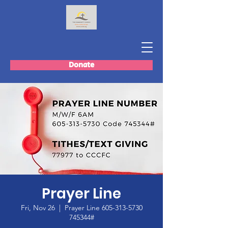
Donate
Prayer Line
Fri, Nov 26
  |  
Prayer Line 605-313-5730
745344#