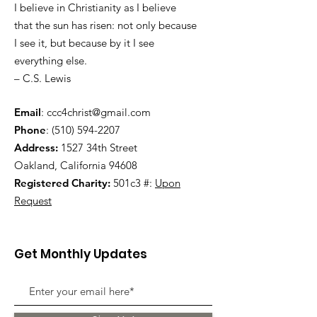
I believe in Christianity as I believe
that the sun has risen: not only because
I see it, but because by it I see
everything else.
– C.S. Lewis
Email
:
ccc4christ@gmail.com
Phone
:
(510) 594-2207
Address:
1527 34th Street
Oakland, California 94608
Registered Charity:
501c3 #:
Upon
Request
Get Monthly Updates