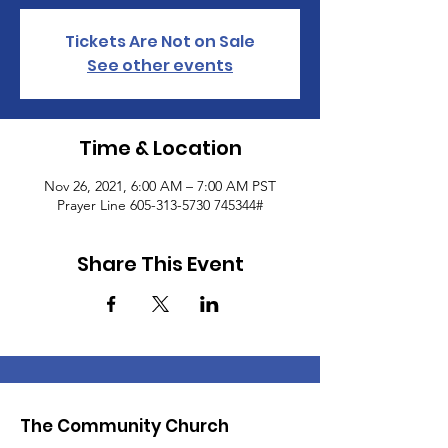
Tickets Are Not on Sale
See other events
Time & Location
Nov 26, 2021, 6:00 AM – 7:00 AM PST
Prayer Line 605-313-5730 745344#
Share This Event
The Community Church