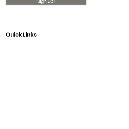
Sign Up!
Quick Links
About
Support Us
News
Events
Contact