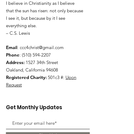
I believe in Christianity as I believe
that the sun has risen: not only because
I see it, but because by it I see
everything else.
– C.S. Lewis
Email
:
ccc4christ@gmail.com
Phone
:
(510) 594-2207
Address:
1527 34th Street
Oakland, California 94608
Registered Charity:
501c3 #:
Upon
Request
Get Monthly Updates