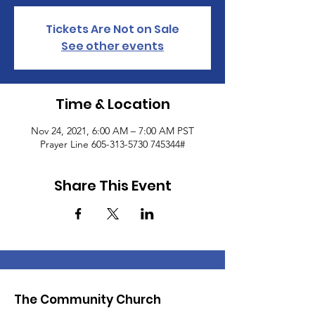
Tickets Are Not on Sale
See other events
Time & Location
Nov 24, 2021, 6:00 AM – 7:00 AM PST
Prayer Line 605-313-5730 745344#
Share This Event
The Community Church