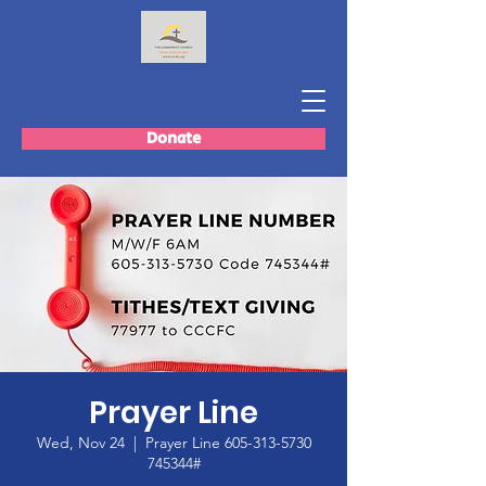
Donate
Prayer Line
Wed, Nov 24
  |  
Prayer Line 605-313-5730
745344#