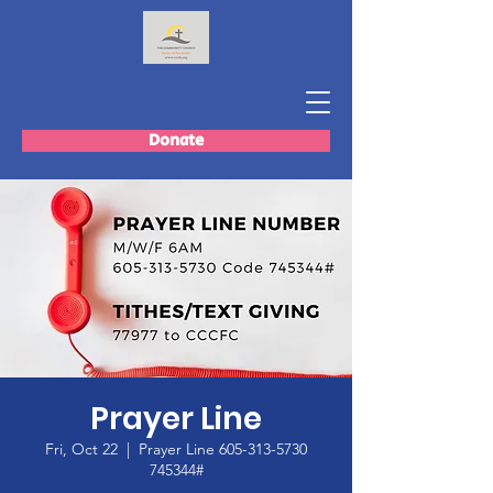
Donate
Prayer Line
Fri, Oct 22
  |  
Prayer Line 605-313-5730
745344#