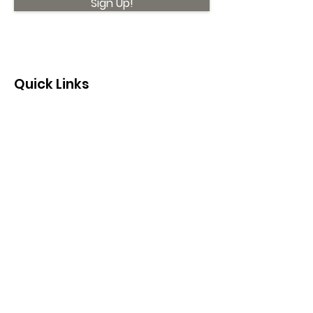
Sign Up!
Quick Links
About
Support Us
News
Events
Contact