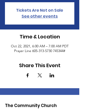
Tickets Are Not on Sale
See other events
Time & Location
Oct 22, 2021, 6:00 AM – 7:00 AM PDT
Prayer Line 605-313-5730 745344#
Share This Event
The Community Church