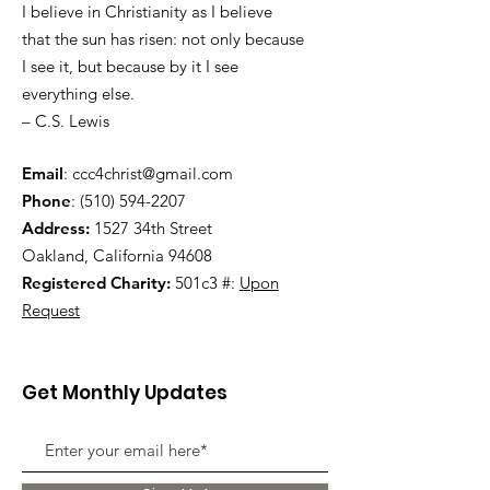
I believe in Christianity as I believe
that the sun has risen: not only because
I see it, but because by it I see
everything else.
– C.S. Lewis
Email
:
ccc4christ@gmail.com
Phone
:
(510) 594-2207
Address:
1527 34th Street
Oakland, California 94608
Registered Charity:
501c3 #:
Upon
Request
Get Monthly Updates