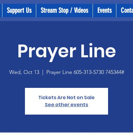
Support Us
Stream Stop / Videos
Events
Cont
Prayer Line
Wed, Oct 13
  |  
Prayer Line 605-313-5730 745344#
Tickets Are Not on Sale
See other events