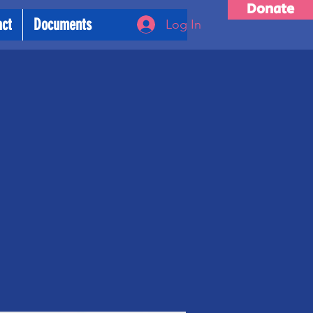
Donate
act
Documents
Log In