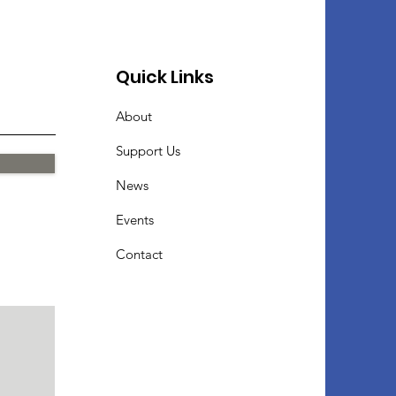
Quick Links
About
Support Us
News
Events
Contact