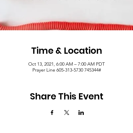
Time & Location
Oct 13, 2021, 6:00 AM – 7:00 AM PDT
Prayer Line 605-313-5730 745344#
Share This Event