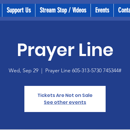
Support Us
Stream Stop / Videos
Events
Cont
Prayer Line
Wed, Sep 29
  |  
Prayer Line 605-313-5730 745344#
Tickets Are Not on Sale
See other events