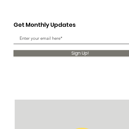
Get Monthly Updates
Sign Up!