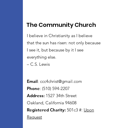
The Community Church
I believe in Christianity as I believe
that the sun has risen: not only because
I see it, but because by it I see
everything else.
– C.S. Lewis
Email
:
ccc4christ@gmail.com
Phone
: (510) 594-2207
Address:
1527 34th Street
Oakland, California 94608
Registered Charity:
501c3 #:
Upon
Request