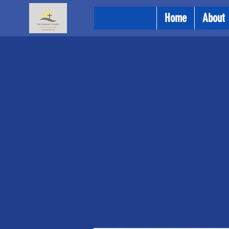
Home
About