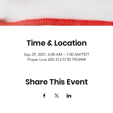
Time & Location
Sep 29, 2021, 6:00 AM – 7:00 AM PDT
Prayer Line 605-313-5730 745344#
Share This Event