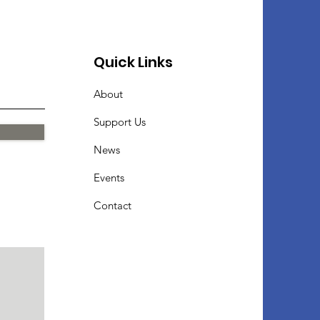
Quick Links
About
Support Us
News
Events
Contact