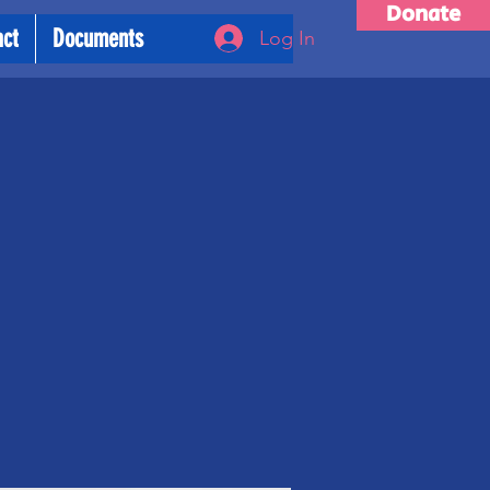
Donate
act
Documents
Log In