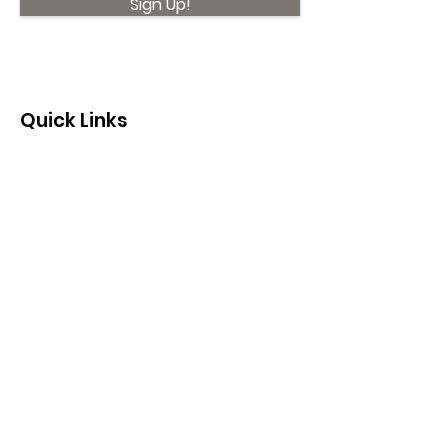
Sign Up!
Quick Links
About
Support Us
News
Events
Contact