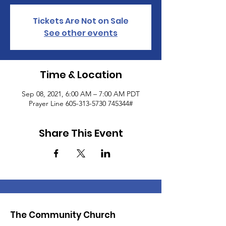
Tickets Are Not on Sale
See other events
Time & Location
Sep 08, 2021, 6:00 AM – 7:00 AM PDT
Prayer Line 605-313-5730 745344#
Share This Event
The Community Church