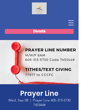
Donate
Prayer Line
Wed, Sep 08
  |  
Prayer Line 605-313-5730
745344#