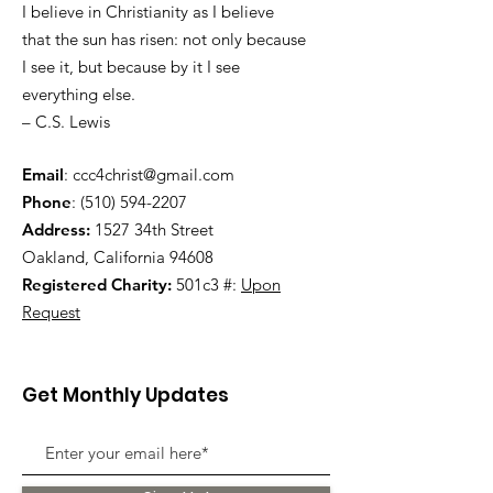
I believe in Christianity as I believe
that the sun has risen: not only because
I see it, but because by it I see
everything else.
– C.S. Lewis
Email
:
ccc4christ@gmail.com
Phone
:
(510) 594-2207
Address:
1527 34th Street
Oakland, California 94608
Registered Charity:
501c3 #:
Upon
Request
Get Monthly Updates