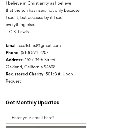
I believe in Christianity as I believe
that the sun has risen: not only because
I see it, but because by it I see
everything else.
– C.S. Lewis
Email
:
ccc4christ@gmail.com
Phone
:
(510) 594-2207
Address:
1527 34th Street
Oakland, California 94608
Registered Charity:
501c3 #:
Upon
Request
Get Monthly Updates