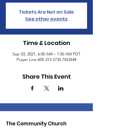
Tickets Are Not on Sale
See other events
Time & Location
Sep 03, 2021, 6:00 AM – 7:00 AM PDT
Prayer Line 605-313-5730 745344#
Share This Event
The Community Church