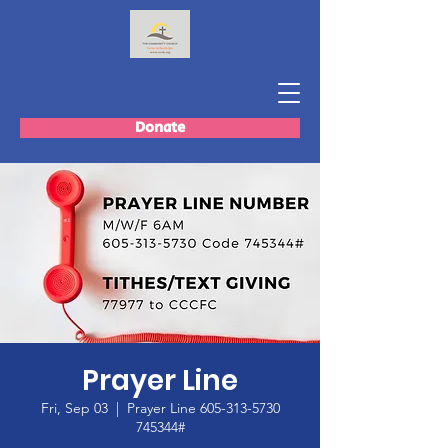
Donate
Prayer Line
Fri, Sep 03
  |  
Prayer Line 605-313-5730
745344#