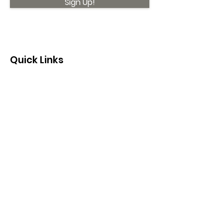
Sign Up!
Quick Links
About
Support Us
News
Events
Contact