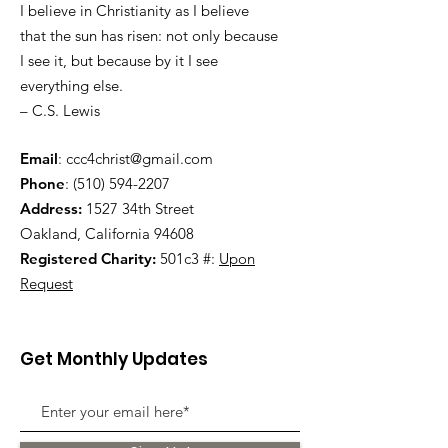
I believe in Christianity as I believe
that the sun has risen: not only because
I see it, but because by it I see
everything else.
– C.S. Lewis
Email
:
ccc4christ@gmail.com
Phone
:
(510) 594-2207
Address:
1527 34th Street
Oakland, California 94608
Registered Charity:
501c3 #:
Upon
Request
Get Monthly Updates