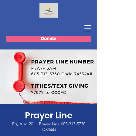
Donate
Prayer Line
Fri, Aug 20
  |  
Prayer Line 605-313-5730
745344#