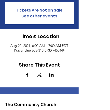
Tickets Are Not on Sale
See other events
Time & Location
Aug 20, 2021, 6:00 AM – 7:00 AM PDT
Prayer Line 605-313-5730 745344#
Share This Event
The Community Church