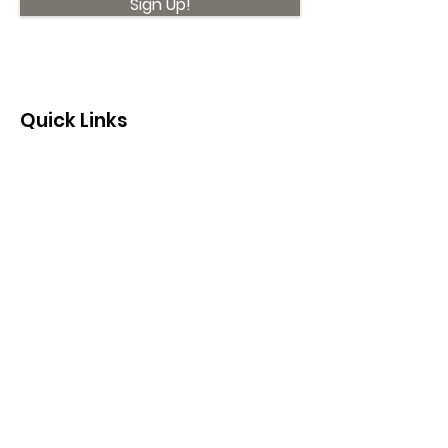
Sign Up!
Quick Links
About
Support Us
News
Events
Contact