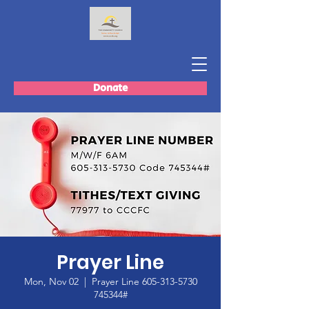
Donate
Prayer Line
Mon, Nov 02
  |  
Prayer Line 605-313-5730
745344#