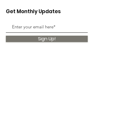
Get Monthly Updates
Sign Up!
Quick Links
About
Support Us
News
Events