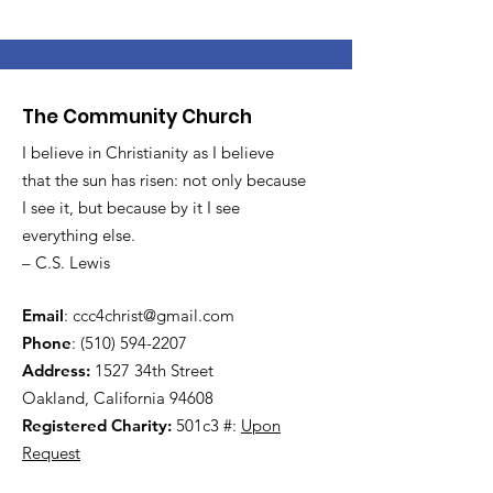
The Community Church
I believe in Christianity as I believe
that the sun has risen: not only because
I see it, but because by it I see
everything else.
– C.S. Lewis
Email
:
ccc4christ@gmail.com
Phone
:
(510) 594-2207
Address:
1527 34th Street
Oakland, California 94608
Registered Charity:
501c3 #:
Upon
Request