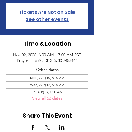
Tickets Are Not on Sale
See other events
Time & Location
Nov 02, 2026, 6:00 AM – 7:00 AM PST
Prayer Line 605-313-5730 745344#
Other dates
Mon, Aug 10, 6:00 AM
Wed, Aug 12, 6:00 AM
Fri, Aug 14, 6:00 AM
View all 62 dates
Share This Event