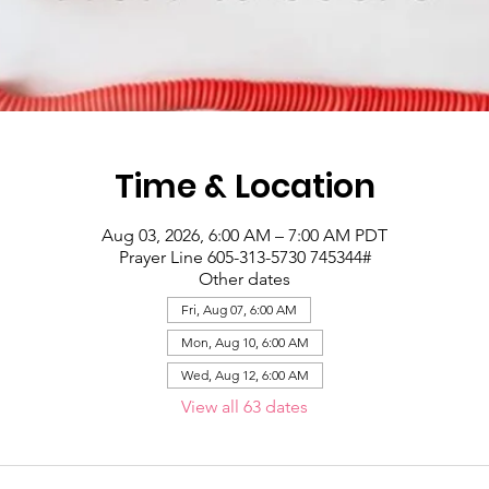
Time & Location
Aug 03, 2026, 6:00 AM – 7:00 AM PDT
Prayer Line 605-313-5730 745344#
Other dates
Fri, Aug 07, 6:00 AM
Mon, Aug 10, 6:00 AM
Wed, Aug 12, 6:00 AM
View all 63 dates