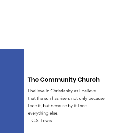
The Community Church
I believe in Christianity as I believe
that the sun has risen: not only because
I see it, but because by it I see
everything else.
– C.S. Lewis