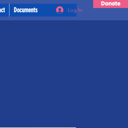
Donate
act
Documents
Log In