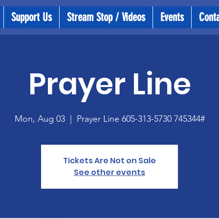
Support Us
Stream Stop / Videos
Events
Cont
Prayer Line
Mon, Aug 03
  |  
Prayer Line 605-313-5730 745344#
Tickets Are Not on Sale
See other events