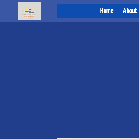
Home
About