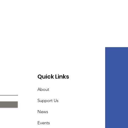
Quick Links
About
Support Us
News
Events