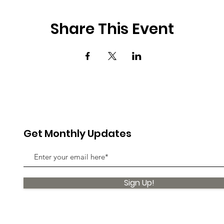
Share This Event
Get Monthly Updates
Sign Up!