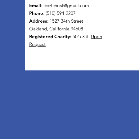
Email
:
ccc4christ@gmail.com
Phone
: (510) 594-2207
Address:
1527 34th Street
Oakland, California 94608
Registered Charity:
501c3 #:
Upon
Request