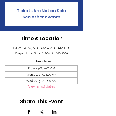
Tickets Are Not on Sale
See other events
Time & Location
Jul 24, 2026, 6:00 AM – 7:00 AM PDT
Prayer Line 605-313-5730 745344#
Other dates
Fri, Aug 07, 6:00 AM
Mon, Aug 10, 6:00 AM
Wed, Aug 12, 6:00 AM
View all 63 dates
Share This Event