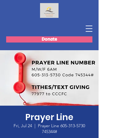
Donate
Prayer Line
Fri, Jul 24
  |  
Prayer Line 605-313-5730
745344#