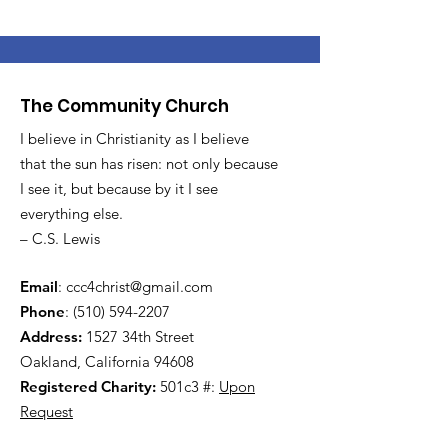
The Community Church
I believe in Christianity as I believe
that the sun has risen: not only because
I see it, but because by it I see
everything else.
– C.S. Lewis
Email
:
ccc4christ@gmail.com
Phone
:
(510) 594-2207
Address:
1527 34th Street
Oakland, California 94608
Registered Charity:
501c3 #:
Upon
Request