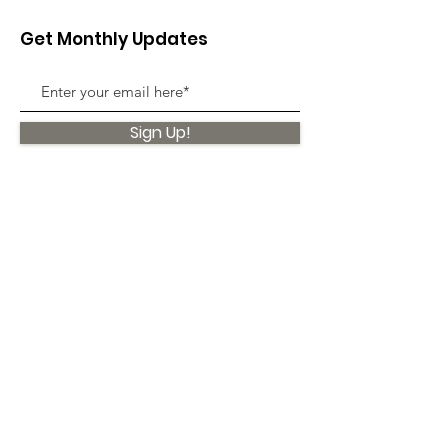
Get Monthly Updates
Sign Up!
Quick Links
About
Support Us
News
Events