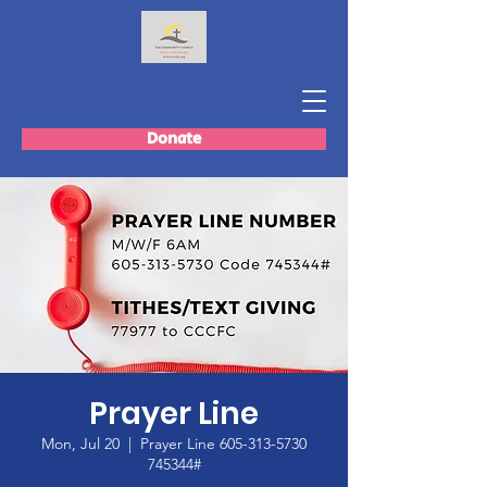
Donate
Prayer Line
Mon, Jul 20
  |  
Prayer Line 605-313-5730
745344#