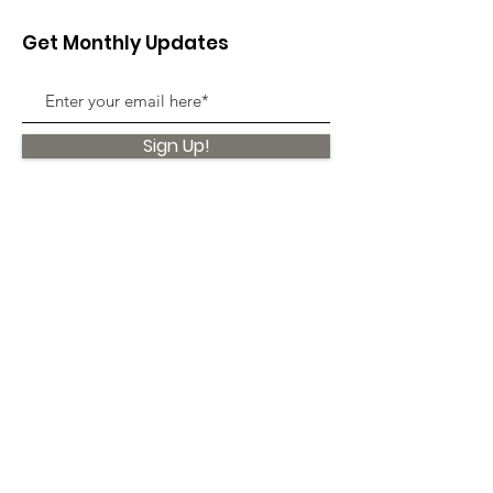
Get Monthly Updates
Sign Up!
Quick Links
About
Support Us
News
Events