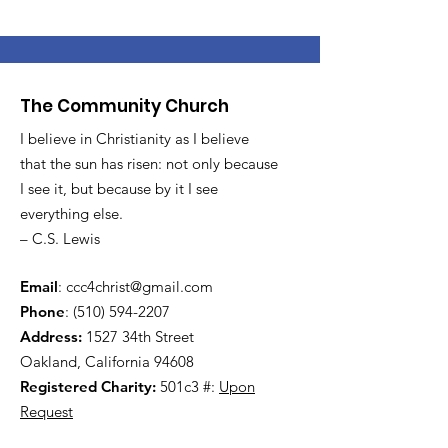
The Community Church
I believe in Christianity as I believe
that the sun has risen: not only because
I see it, but because by it I see
everything else.
– C.S. Lewis
Email
:
ccc4christ@gmail.com
Phone
:
(510) 594-2207
Address:
1527 34th Street
Oakland, California 94608
Registered Charity:
501c3 #:
Upon
Request