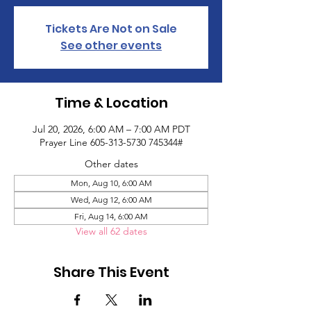
Tickets Are Not on Sale
See other events
Time & Location
Jul 20, 2026, 6:00 AM – 7:00 AM PDT
Prayer Line 605-313-5730 745344#
Other dates
Mon, Aug 10, 6:00 AM
Wed, Aug 12, 6:00 AM
Fri, Aug 14, 6:00 AM
View all 62 dates
Share This Event