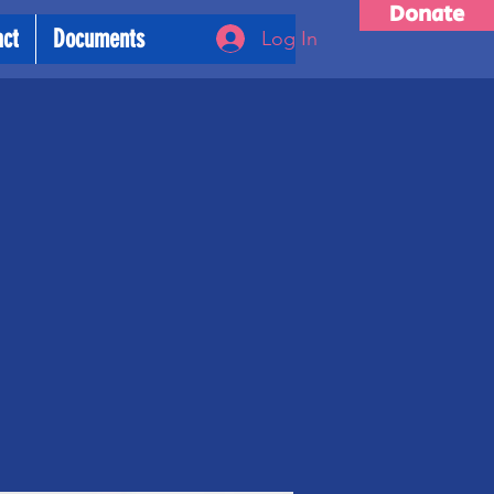
Donate
act
Documents
Log In