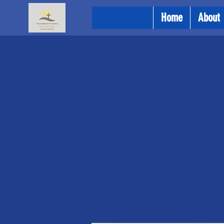
Home
About