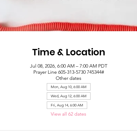
Time & Location
Jul 08, 2026, 6:00 AM – 7:00 AM PDT
Prayer Line 605-313-5730 745344#
Other dates
Mon, Aug 10, 6:00 AM
Wed, Aug 12, 6:00 AM
Fri, Aug 14, 6:00 AM
View all 62 dates