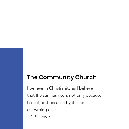
The Community Church
I believe in Christianity as I believe
that the sun has risen: not only because
I see it, but because by it I see
everything else.
– C.S. Lewis