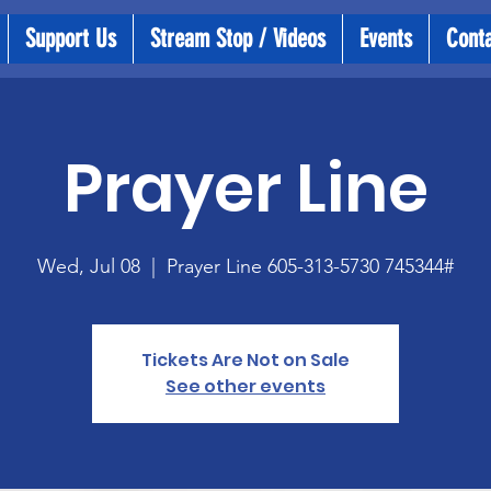
Support Us
Stream Stop / Videos
Events
Cont
Prayer Line
Wed, Jul 08
  |  
Prayer Line 605-313-5730 745344#
Tickets Are Not on Sale
See other events