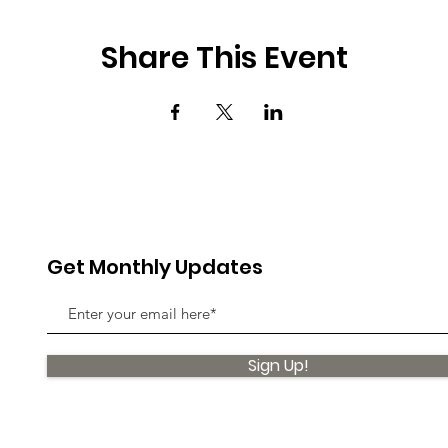
Share This Event
Get Monthly Updates
Sign Up!