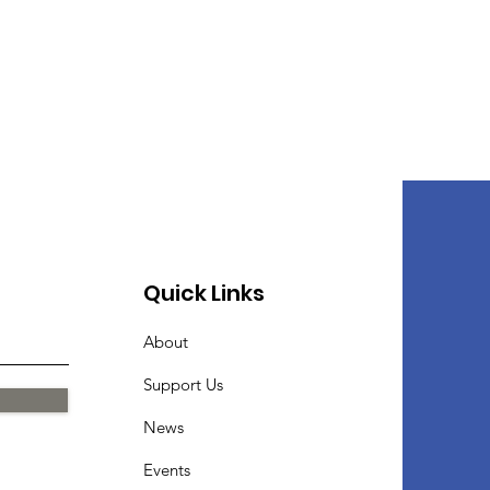
Quick Links
About
Support Us
News
Events