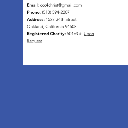
Email
:
ccc4christ@gmail.com
Phone
: (510) 594-2207
Address:
1527 34th Street
Oakland, California 94608
Registered Charity:
501c3 #:
Upon
Request