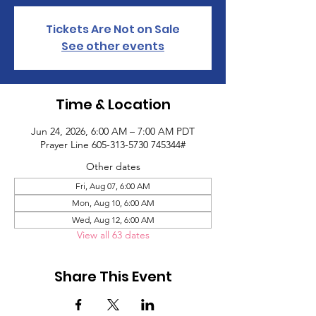
Tickets Are Not on Sale
See other events
Time & Location
Jun 24, 2026, 6:00 AM – 7:00 AM PDT
Prayer Line 605-313-5730 745344#
Other dates
Fri, Aug 07, 6:00 AM
Mon, Aug 10, 6:00 AM
Wed, Aug 12, 6:00 AM
View all 63 dates
Share This Event