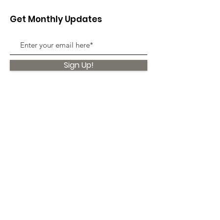
Get Monthly Updates
Sign Up!
Quick Links
About
Support Us
News
Events