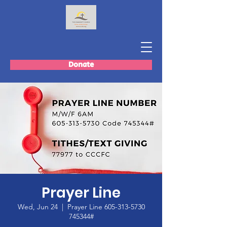
Donate
Prayer Line
Wed, Jun 24
  |  
Prayer Line 605-313-5730
745344#