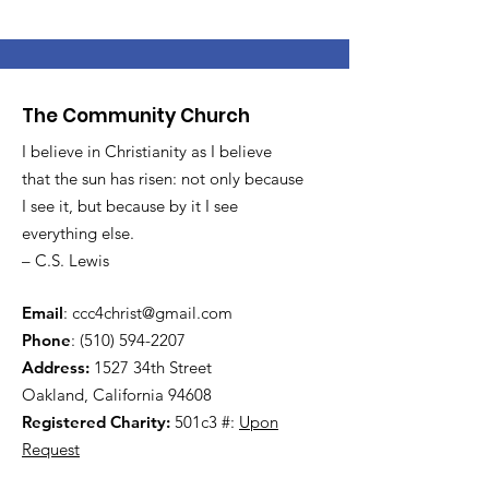
The Community Church
I believe in Christianity as I believe
that the sun has risen: not only because
I see it, but because by it I see
everything else.
– C.S. Lewis
Email
:
ccc4christ@gmail.com
Phone
:
(510) 594-2207
Address:
1527 34th Street
Oakland, California 94608
Registered Charity:
501c3 #:
Upon
Request