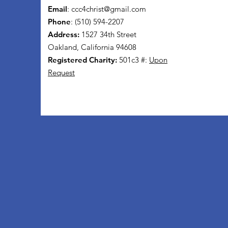
Email
:
ccc4christ@gmail.com
Phone
: (510) 594-2207
Address:
1527 34th Street
Oakland, California 94608
Registered Charity:
501c3 #:
Upon
Request