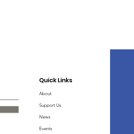
Quick Links
About
Support Us
News
Events