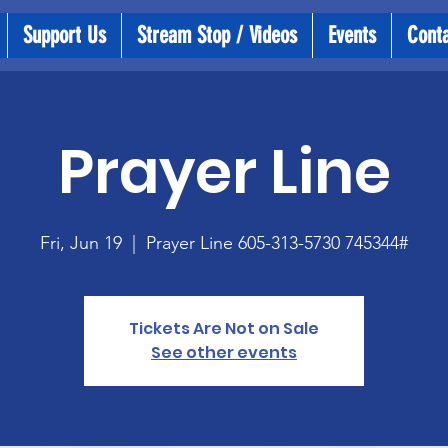
Support Us
Stream Stop / Videos
Events
Cont
Prayer Line
Fri, Jun 19
  |  
Prayer Line 605-313-5730 745344#
Tickets Are Not on Sale
See other events