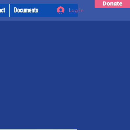
Donate
act
Documents
Log In