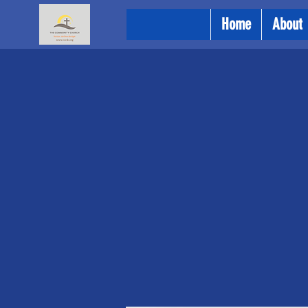
Home
About