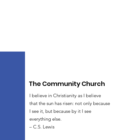
The Community Church
I believe in Christianity as I believe
that the sun has risen: not only because
I see it, but because by it I see
everything else.
– C.S. Lewis