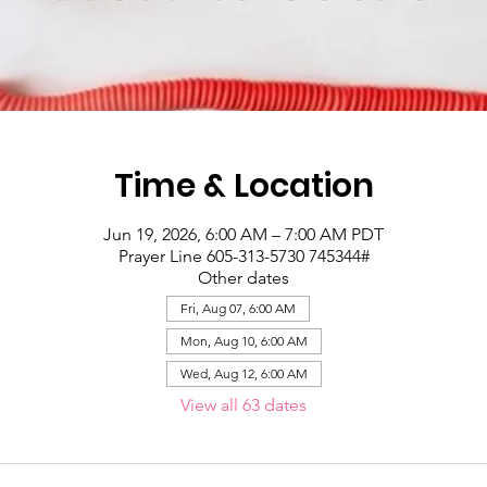
Time & Location
Jun 19, 2026, 6:00 AM – 7:00 AM PDT
Prayer Line 605-313-5730 745344#
Other dates
Fri, Aug 07, 6:00 AM
Mon, Aug 10, 6:00 AM
Wed, Aug 12, 6:00 AM
View all 63 dates