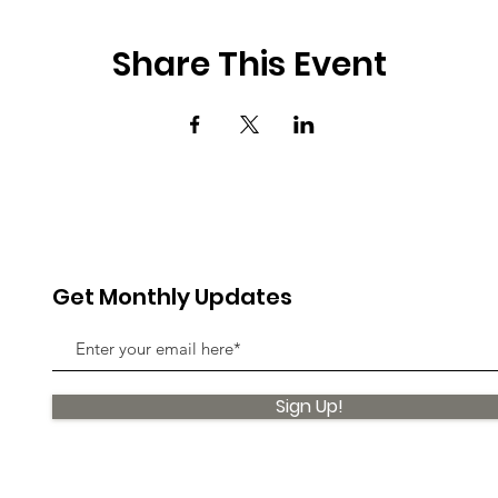
Share This Event
Get Monthly Updates
Sign Up!