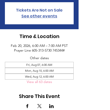
Tickets Are Not on Sale
See other events
Time & Location
Feb 20, 2026, 6:00 AM – 7:00 AM PST
Prayer Line 605-313-5730 745344#
Other dates
Fri, Aug 07, 6:00 AM
Mon, Aug 10, 6:00 AM
Wed, Aug 12, 6:00 AM
View all 63 dates
Share This Event