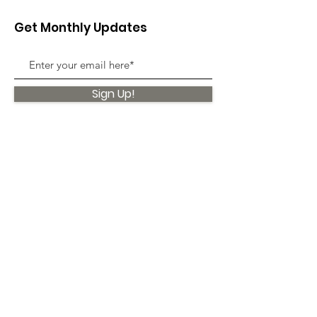
Get Monthly Updates
Sign Up!
Quick Links
About
Support Us
News
Events