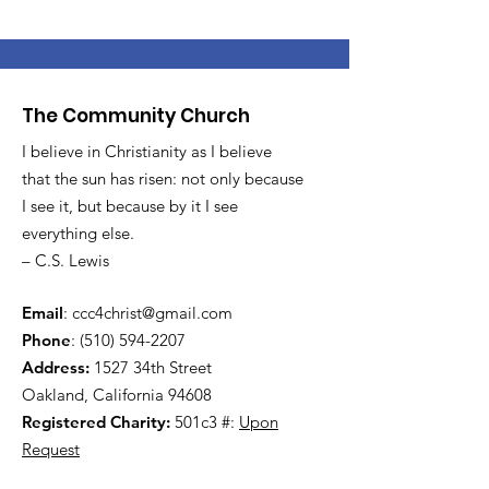
The Community Church
I believe in Christianity as I believe
that the sun has risen: not only because
I see it, but because by it I see
everything else.
– C.S. Lewis
Email
:
ccc4christ@gmail.com
Phone
:
(510) 594-2207
Address:
1527 34th Street
Oakland, California 94608
Registered Charity:
501c3 #:
Upon
Request