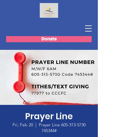
Donate
Prayer Line
Fri, Feb 20
  |  
Prayer Line 605-313-5730
745344#