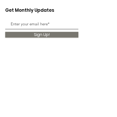
Get Monthly Updates
Sign Up!
Quick Links
About
Support Us
News
Events