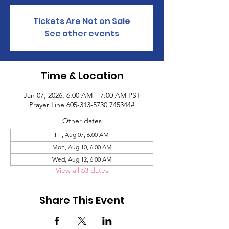
Tickets Are Not on Sale
See other events
Time & Location
Jan 07, 2026, 6:00 AM – 7:00 AM PST
Prayer Line 605-313-5730 745344#
Other dates
Fri, Aug 07, 6:00 AM
Mon, Aug 10, 6:00 AM
Wed, Aug 12, 6:00 AM
View all 63 dates
Share This Event