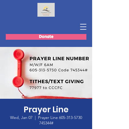
Donate
Prayer Line
Wed, Jan 07
  |  
Prayer Line 605-313-5730
745344#