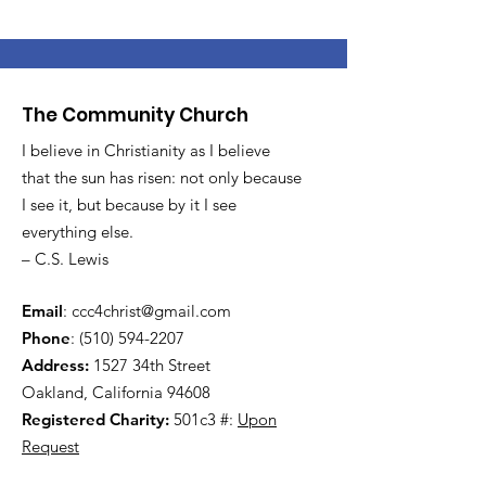
The Community Church
I believe in Christianity as I believe
that the sun has risen: not only because
I see it, but because by it I see
everything else.
– C.S. Lewis
Email
:
ccc4christ@gmail.com
Phone
:
(510) 594-2207
Address:
1527 34th Street
Oakland, California 94608
Registered Charity:
501c3 #:
Upon
Request