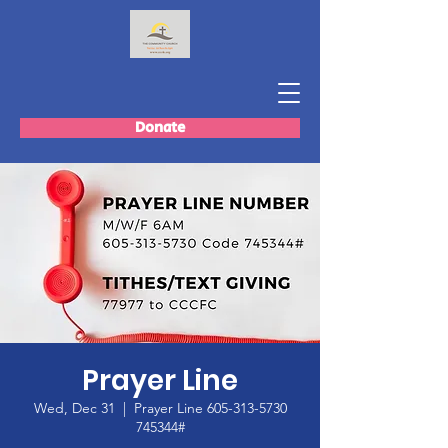
Donate
Prayer Line
Wed, Dec 31
  |  
Prayer Line 605-313-5730
745344#