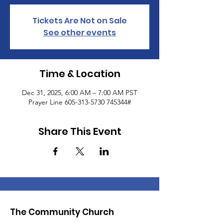
Tickets Are Not on Sale
See other events
Time & Location
Dec 31, 2025, 6:00 AM – 7:00 AM PST
Prayer Line 605-313-5730 745344#
Share This Event
The Community Church