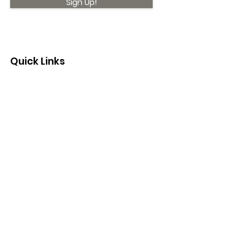
Sign Up!
Quick Links
About
Support Us
News
Events
Contact