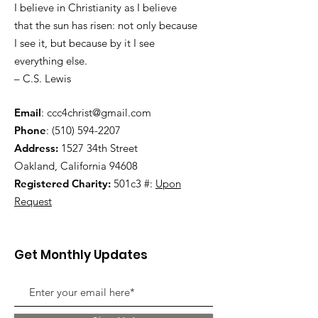
I believe in Christianity as I believe
that the sun has risen: not only because
I see it, but because by it I see
everything else.
– C.S. Lewis
Email
:
ccc4christ@gmail.com
Phone
:
(510) 594-2207
Address:
1527 34th Street
Oakland, California 94608
Registered Charity:
501c3 #:
Upon
Request
Get Monthly Updates