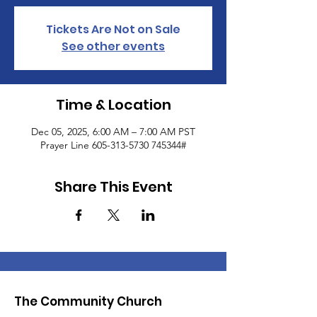
Tickets Are Not on Sale
See other events
Time & Location
Dec 05, 2025, 6:00 AM – 7:00 AM PST
Prayer Line 605-313-5730 745344#
Share This Event
The Community Church