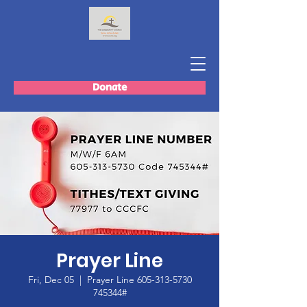
Donate
Prayer Line
Fri, Dec 05
  |  
Prayer Line 605-313-5730
745344#