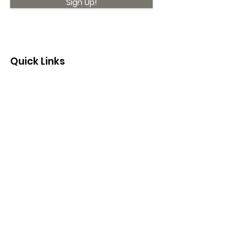
Sign Up!
Quick Links
About
Support Us
News
Events
Contact