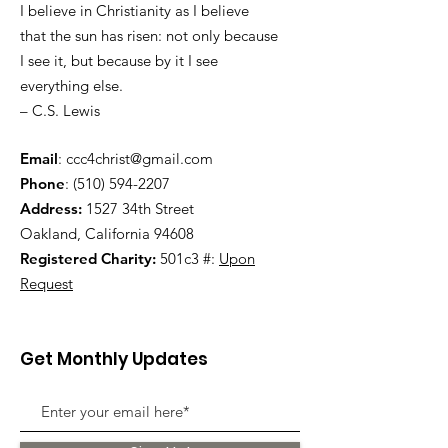
I believe in Christianity as I believe
that the sun has risen: not only because
I see it, but because by it I see
everything else.
– C.S. Lewis
Email
:
ccc4christ@gmail.com
Phone
:
(510) 594-2207
Address:
1527 34th Street
Oakland, California 94608
Registered Charity:
501c3 #:
Upon
Request
Get Monthly Updates