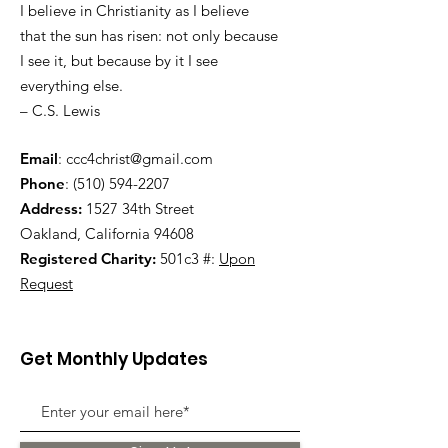
I believe in Christianity as I believe
that the sun has risen: not only because
I see it, but because by it I see
everything else.
– C.S. Lewis
Email
:
ccc4christ@gmail.com
Phone
:
(510) 594-2207
Address:
1527 34th Street
Oakland, California 94608
Registered Charity:
501c3 #:
Upon
Request
Get Monthly Updates