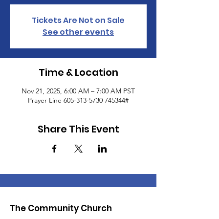
Tickets Are Not on Sale
See other events
Time & Location
Nov 21, 2025, 6:00 AM – 7:00 AM PST
Prayer Line 605-313-5730 745344#
Share This Event
The Community Church