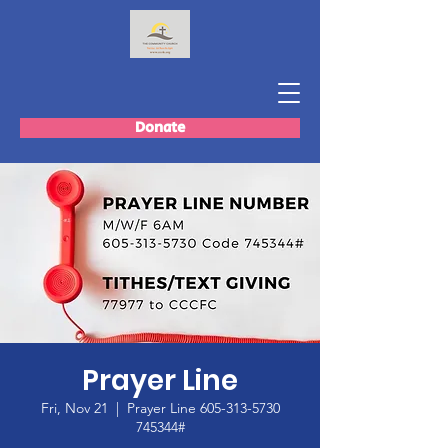
Donate
Prayer Line
Fri, Nov 21
  |  
Prayer Line 605-313-5730
745344#