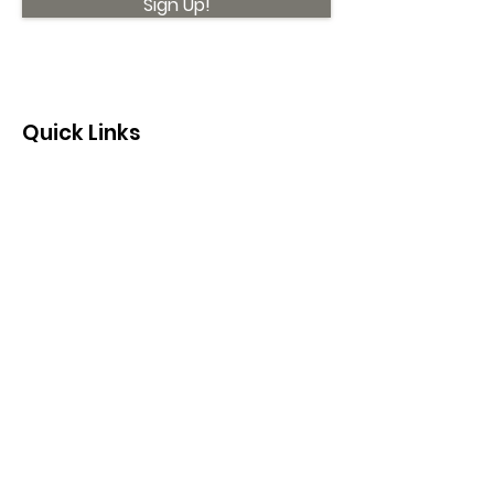
Sign Up!
Quick Links
About
Support Us
News
Events
Contact