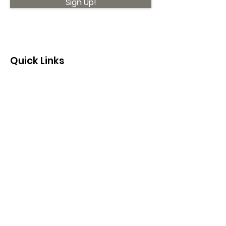
Sign Up!
Quick Links
About
Support Us
News
Events
Contact