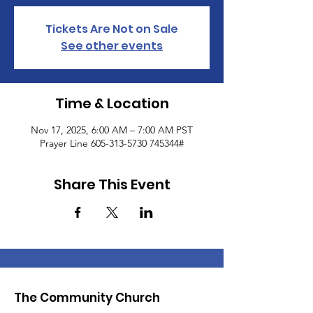
Tickets Are Not on Sale
See other events
Time & Location
Nov 17, 2025, 6:00 AM – 7:00 AM PST
Prayer Line 605-313-5730 745344#
Share This Event
The Community Church