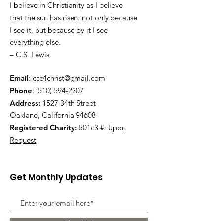
I believe in Christianity as I believe
that the sun has risen: not only because
I see it, but because by it I see
everything else.
– C.S. Lewis
Email
:
ccc4christ@gmail.com
Phone
:
(510) 594-2207
Address:
1527 34th Street
Oakland, California 94608
Registered Charity:
501c3 #:
Upon
Request
Get Monthly Updates