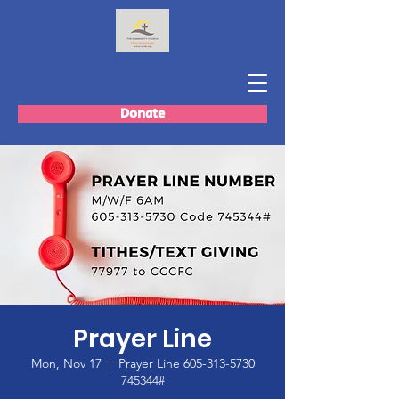
Donate
Prayer Line
Mon, Nov 17
  |  
Prayer Line 605-313-5730
745344#