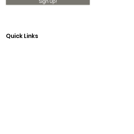
Sign Up!
Quick Links
About
Support Us
News
Events
Contact