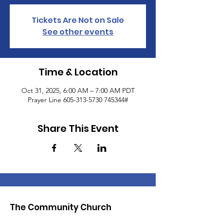
Tickets Are Not on Sale
See other events
Time & Location
Oct 31, 2025, 6:00 AM – 7:00 AM PDT
Prayer Line 605-313-5730 745344#
Share This Event
The Community Church