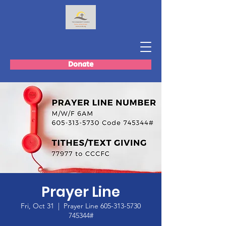
Donate
Prayer Line
Fri, Oct 31
  |  
Prayer Line 605-313-5730
745344#