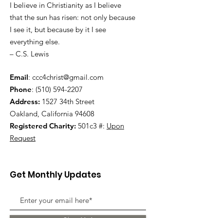
I believe in Christianity as I believe
that the sun has risen: not only because
I see it, but because by it I see
everything else.
– C.S. Lewis
Email
:
ccc4christ@gmail.com
Phone
:
(510) 594-2207
Address:
1527 34th Street
Oakland, California 94608
Registered Charity:
501c3 #:
Upon
Request
Get Monthly Updates