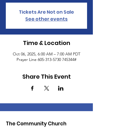
Tickets Are Not on Sale
See other events
Time & Location
Oct 06, 2025, 6:00 AM – 7:00 AM PDT
Prayer Line 605-313-5730 745344#
Share This Event
The Community Church