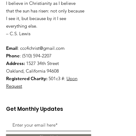
I believe in Christianity as I believe
that the sun has risen: not only because
I see it, but because by it I see
everything else.
– C.S. Lewis
Email
:
ccc4christ@gmail.com
Phone
:
(510) 594-2207
Address:
1527 34th Street
Oakland, California 94608
Registered Charity:
501c3 #:
Upon
Request
Get Monthly Updates