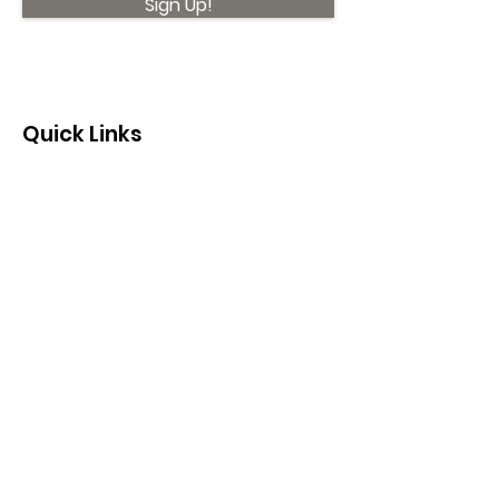
Sign Up!
Quick Links
About
Support Us
News
Events
Contact