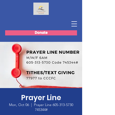
Donate
Prayer Line
Mon, Oct 06
  |  
Prayer Line 605-313-5730
745344#