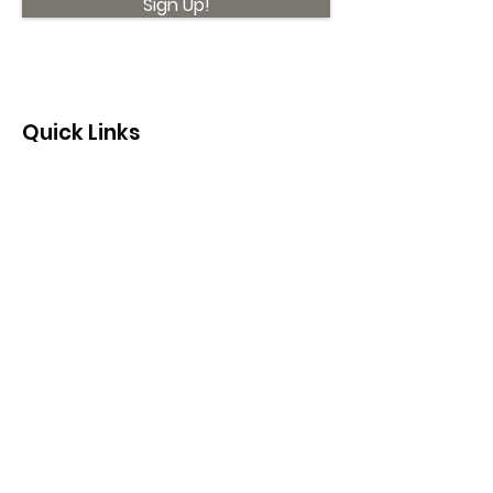
Sign Up!
Quick Links
About
Support Us
News
Events
Contact