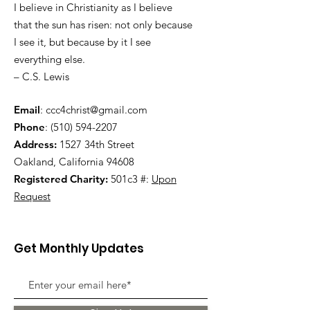
I believe in Christianity as I believe
that the sun has risen: not only because
I see it, but because by it I see
everything else.
– C.S. Lewis
Email
:
ccc4christ@gmail.com
Phone
:
(510) 594-2207
Address:
1527 34th Street
Oakland, California 94608
Registered Charity:
501c3 #:
Upon
Request
Get Monthly Updates