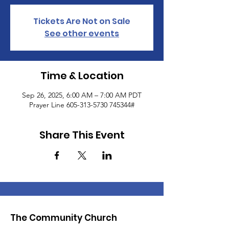
Tickets Are Not on Sale
See other events
Time & Location
Sep 26, 2025, 6:00 AM – 7:00 AM PDT
Prayer Line 605-313-5730 745344#
Share This Event
The Community Church