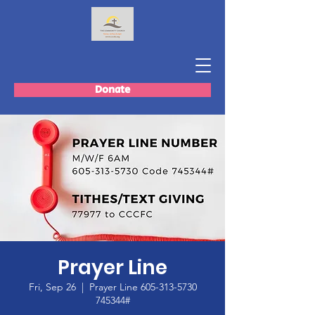
Donate
Prayer Line
Fri, Sep 26
  |  
Prayer Line 605-313-5730
745344#