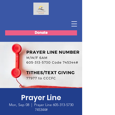
Donate
Prayer Line
Mon, Sep 08
  |  
Prayer Line 605-313-5730
745344#