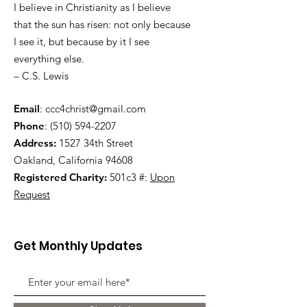
I believe in Christianity as I believe
that the sun has risen: not only because
I see it, but because by it I see
everything else.
– C.S. Lewis
Email
:
ccc4christ@gmail.com
Phone
:
(510) 594-2207
Address:
1527 34th Street
Oakland, California 94608
Registered Charity:
501c3 #:
Upon
Request
Get Monthly Updates