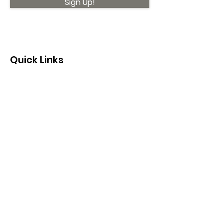
Sign Up!
Quick Links
About
Support Us
News
Events
Contact