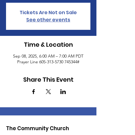
Tickets Are Not on Sale
See other events
Time & Location
Sep 08, 2025, 6:00 AM – 7:00 AM PDT
Prayer Line 605-313-5730 745344#
Share This Event
The Community Church