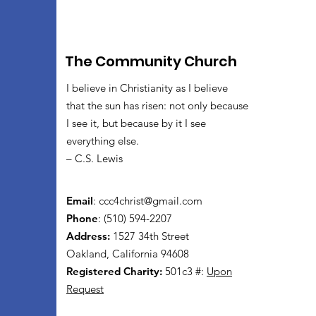
The Community Church
I believe in Christianity as I believe
that the sun has risen: not only because
I see it, but because by it I see
everything else.
– C.S. Lewis
Email
:
ccc4christ@gmail.com
Phone
: (510) 594-2207
Address:
1527 34th Street
Oakland, California 94608
Registered Charity:
501c3 #:
Upon
Request