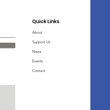
Quick Links
About
Support Us
News
Events
Contact