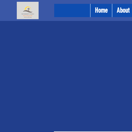
Home
About