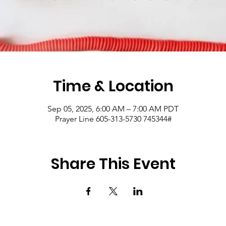
Time & Location
Sep 05, 2025, 6:00 AM – 7:00 AM PDT
Prayer Line 605-313-5730 745344#
Share This Event