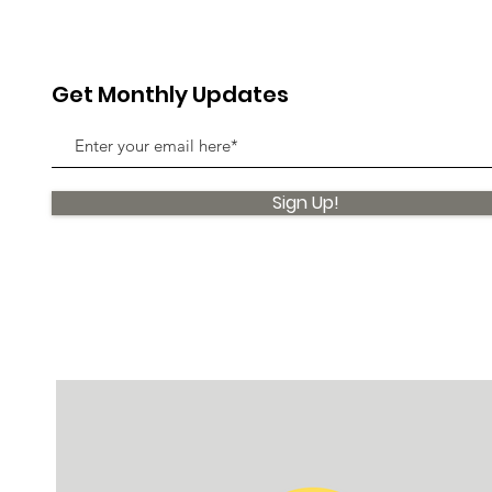
Get Monthly Updates
Sign Up!