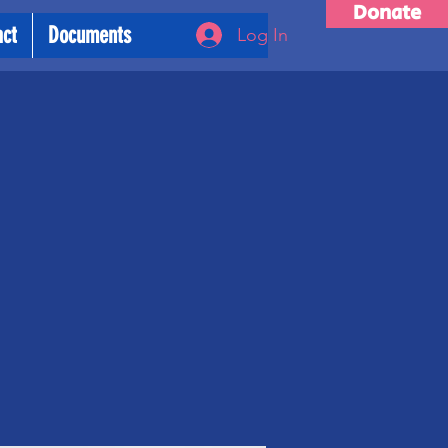
Donate
act
Documents
Log In