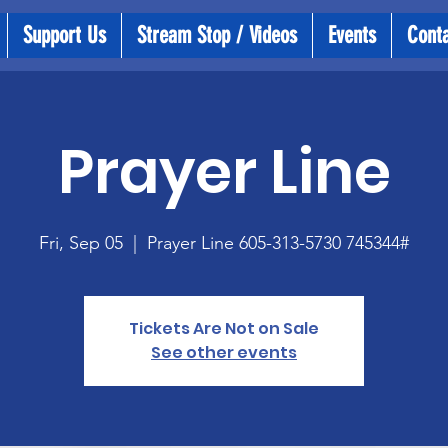
Support Us
Stream Stop / Videos
Events
Cont
Prayer Line
Fri, Sep 05
  |  
Prayer Line 605-313-5730 745344#
Tickets Are Not on Sale
See other events