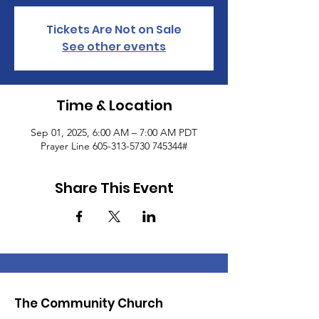
Tickets Are Not on Sale
See other events
Time & Location
Sep 01, 2025, 6:00 AM – 7:00 AM PDT
Prayer Line 605-313-5730 745344#
Share This Event
The Community Church