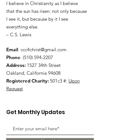
I believe in Christianity as I believe
that the sun has risen: not only because
I see it, but because by it I see
everything else.
– C.S. Lewis
Email
:
ccc4christ@gmail.com
Phone
:
(510) 594-2207
Address:
1527 34th Street
Oakland, California 94608
Registered Charity:
501c3 #:
Upon
Request
Get Monthly Updates