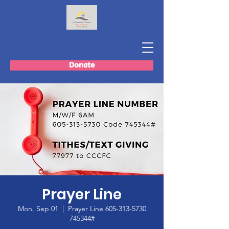
Donate
Prayer Line
Mon, Sep 01
  |  
Prayer Line 605-313-5730
745344#