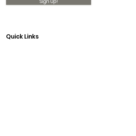
Sign Up!
Quick Links
About
Support Us
News
Events
Contact