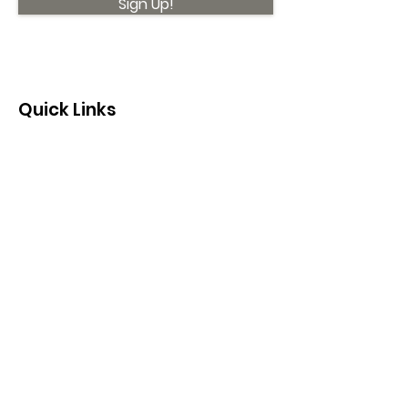
Sign Up!
Quick Links
About
Support Us
News
Events
Contact