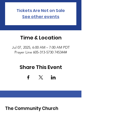
Tickets Are Not on Sale
See other events
Time & Location
Jul 07, 2025, 6:00 AM – 7:00 AM PDT
Prayer Line 605-313-5730 745344#
Share This Event
The Community Church