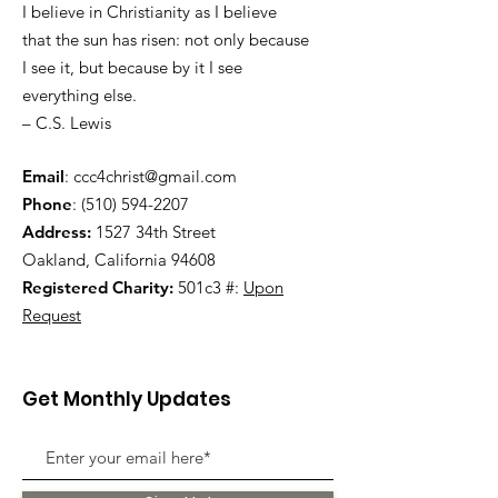
I believe in Christianity as I believe
that the sun has risen: not only because
I see it, but because by it I see
everything else.
– C.S. Lewis
Email
:
ccc4christ@gmail.com
Phone
:
(510) 594-2207
Address:
1527 34th Street
Oakland, California 94608
Registered Charity:
501c3 #:
Upon
Request
Get Monthly Updates