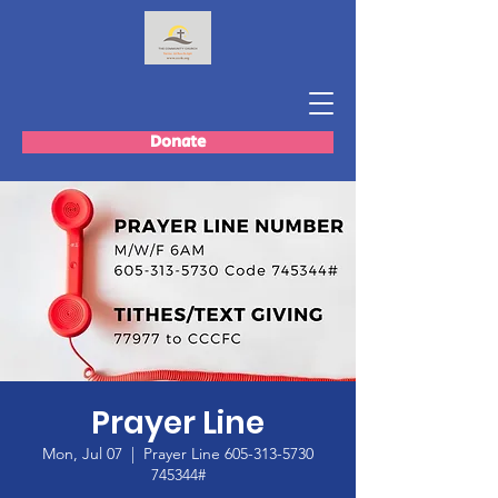
Donate
Prayer Line
Mon, Jul 07
  |  
Prayer Line 605-313-5730
745344#