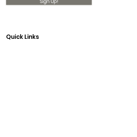
Sign Up!
Quick Links
About
Support Us
News
Events
Contact