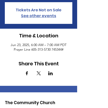
Tickets Are Not on Sale
See other events
Time & Location
Jun 23, 2025, 6:00 AM – 7:00 AM PDT
Prayer Line 605-313-5730 745344#
Share This Event
The Community Church