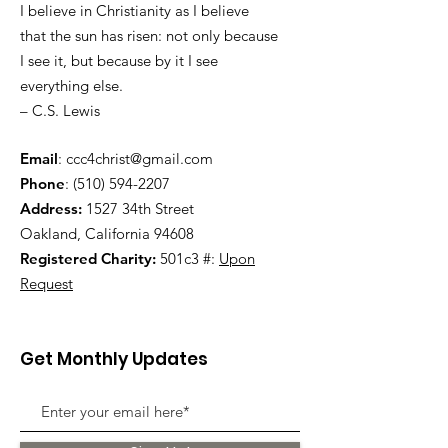
I believe in Christianity as I believe
that the sun has risen: not only because
I see it, but because by it I see
everything else.
– C.S. Lewis
Email
:
ccc4christ@gmail.com
Phone
:
(510) 594-2207
Address:
1527 34th Street
Oakland, California 94608
Registered Charity:
501c3 #:
Upon
Request
Get Monthly Updates