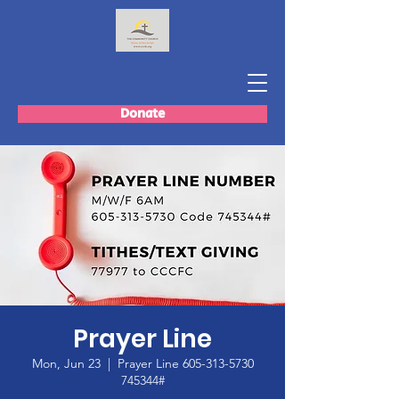
Donate
Prayer Line
Mon, Jun 23
  |  
Prayer Line 605-313-5730
745344#