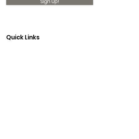
Sign Up!
Quick Links
About
Support Us
News
Events
Contact