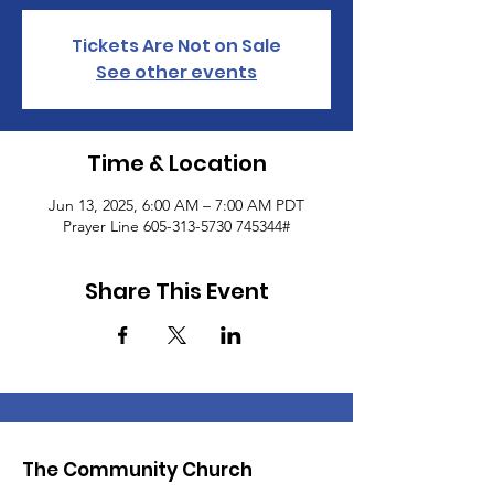
Tickets Are Not on Sale
See other events
Time & Location
Jun 13, 2025, 6:00 AM – 7:00 AM PDT
Prayer Line 605-313-5730 745344#
Share This Event
The Community Church