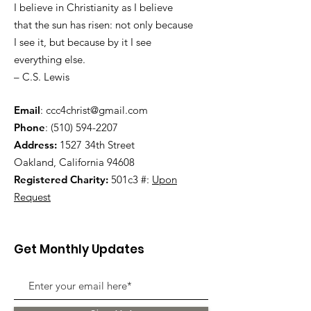
I believe in Christianity as I believe
that the sun has risen: not only because
I see it, but because by it I see
everything else.
– C.S. Lewis
Email
:
ccc4christ@gmail.com
Phone
:
(510) 594-2207
Address:
1527 34th Street
Oakland, California 94608
Registered Charity:
501c3 #:
Upon
Request
Get Monthly Updates