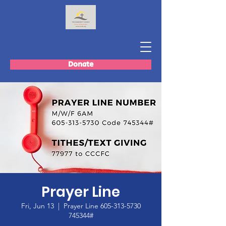
Donate
Prayer Line
Fri, Jun 13
  |  
Prayer Line 605-313-5730
745344#