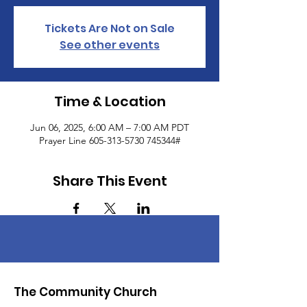
Tickets Are Not on Sale
See other events
Time & Location
Jun 06, 2025, 6:00 AM – 7:00 AM PDT
Prayer Line 605-313-5730 745344#
Share This Event
The Community Church