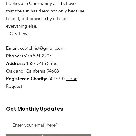
I believe in Christianity as I believe
that the sun has risen: not only because
I see it, but because by it I see
everything else.
– C.S. Lewis
Email
:
ccc4christ@gmail.com
Phone
:
(510) 594-2207
Address:
1527 34th Street
Oakland, California 94608
Registered Charity:
501c3 #:
Upon
Request
Get Monthly Updates