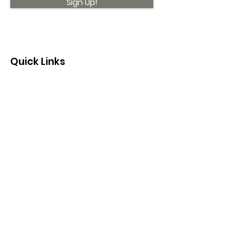
Sign Up!
Quick Links
About
Support Us
News
Events
Contact