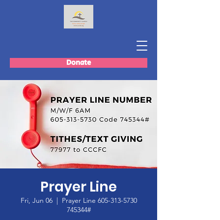
Donate
Prayer Line
Fri, Jun 06
  |  
Prayer Line 605-313-5730
745344#