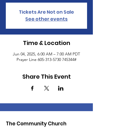
Tickets Are Not on Sale
See other events
Time & Location
Jun 04, 2025, 6:00 AM – 7:00 AM PDT
Prayer Line 605-313-5730 745344#
Share This Event
The Community Church