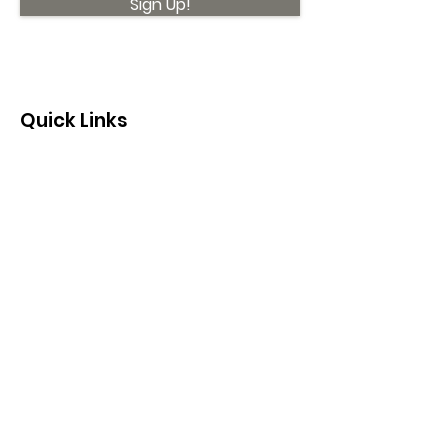
Sign Up!
Quick Links
About
Support Us
News
Events
Contact