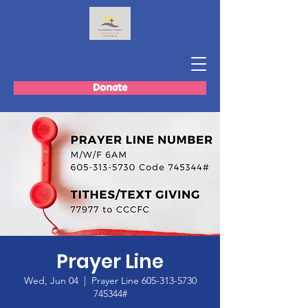
Donate
Prayer Line
Wed, Jun 04
  |  
Prayer Line 605-313-5730
745344#