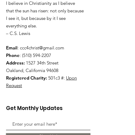
I believe in Christianity as I believe
that the sun has risen: not only because
I see it, but because by it I see
everything else.
– C.S. Lewis
Email
:
ccc4christ@gmail.com
Phone
:
(510) 594-2207
Address:
1527 34th Street
Oakland, California 94608
Registered Charity:
501c3 #:
Upon
Request
Get Monthly Updates