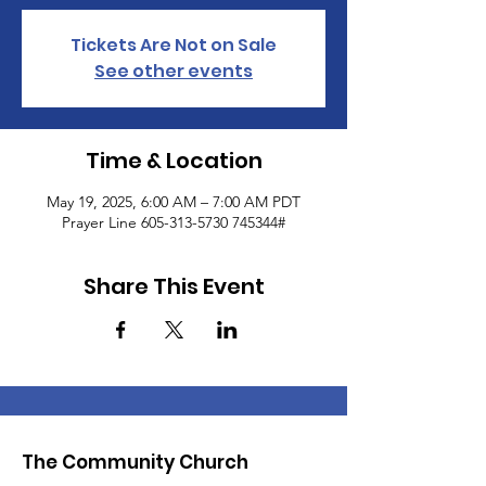
Tickets Are Not on Sale
See other events
Time & Location
May 19, 2025, 6:00 AM – 7:00 AM PDT
Prayer Line 605-313-5730 745344#
Share This Event
The Community Church