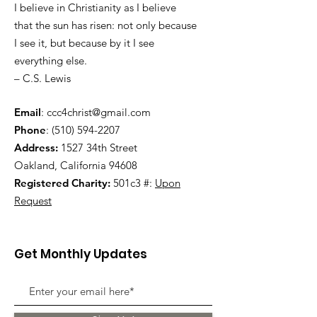
I believe in Christianity as I believe
that the sun has risen: not only because
I see it, but because by it I see
everything else.
– C.S. Lewis
Email
:
ccc4christ@gmail.com
Phone
:
(510) 594-2207
Address:
1527 34th Street
Oakland, California 94608
Registered Charity:
501c3 #:
Upon
Request
Get Monthly Updates