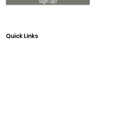
Sign Up!
Quick Links
About
Support Us
News
Events
Contact