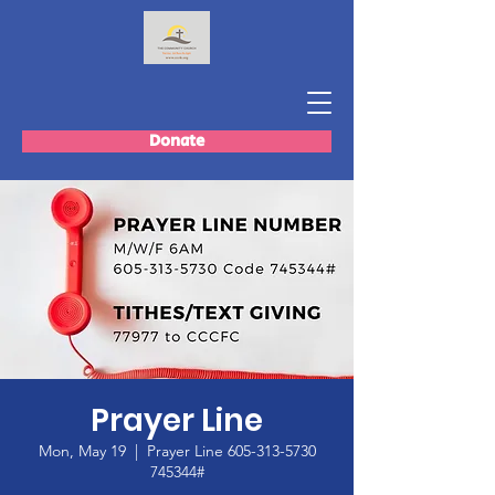
Donate
Prayer Line
Mon, May 19
  |  
Prayer Line 605-313-5730
745344#