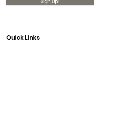
Sign Up!
Quick Links
About
Support Us
News
Events
Contact