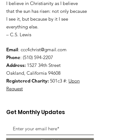
I believe in Christianity as I believe
that the sun has risen: not only because
I see it, but because by it I see
everything else.
– C.S. Lewis
Email
:
ccc4christ@gmail.com
Phone
:
(510) 594-2207
Address:
1527 34th Street
Oakland, California 94608
Registered Charity:
501c3 #:
Upon
Request
Get Monthly Updates