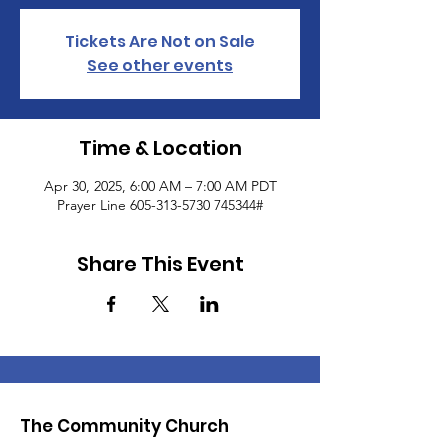
Tickets Are Not on Sale
See other events
Time & Location
Apr 30, 2025, 6:00 AM – 7:00 AM PDT
Prayer Line 605-313-5730 745344#
Share This Event
The Community Church