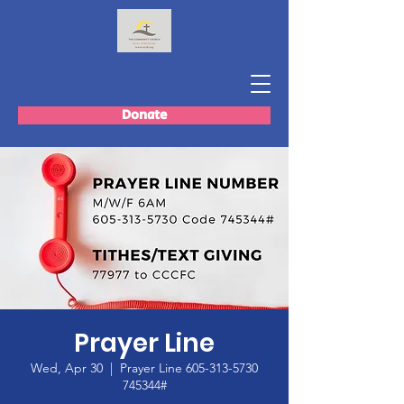
Donate
Prayer Line
Wed, Apr 30
  |  
Prayer Line 605-313-5730
745344#