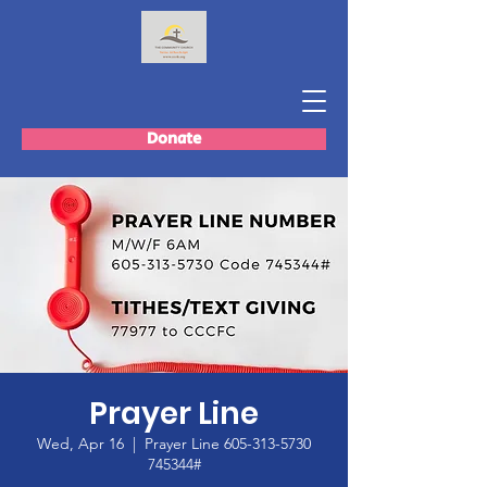
Donate
Prayer Line
Wed, Apr 16
  |  
Prayer Line 605-313-5730
745344#