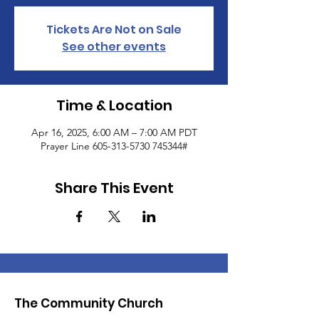
Tickets Are Not on Sale
See other events
Time & Location
Apr 16, 2025, 6:00 AM – 7:00 AM PDT
Prayer Line 605-313-5730 745344#
Share This Event
The Community Church