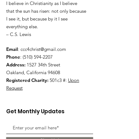
I believe in Christianity as I believe
that the sun has risen: not only because
I see it, but because by it I see
everything else.
– C.S. Lewis
Email
:
ccc4christ@gmail.com
Phone
:
(510) 594-2207
Address:
1527 34th Street
Oakland, California 94608
Registered Charity:
501c3 #:
Upon
Request
Get Monthly Updates