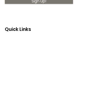
Sign Up!
Quick Links
About
Support Us
News
Events
Contact